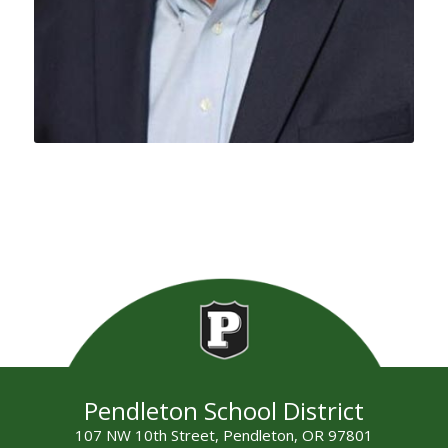
Pendleton School District
107 NW 10th Street, Pendleton, OR 97801