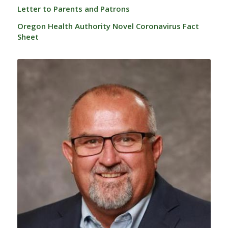
Letter to Parents and Patrons
Oregon Health Authority Novel Coronavirus Fact
Sheet