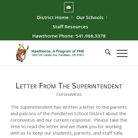
District Home
Our Schools
Staff Resources
Hawthorne Phone: 541.966.3378
Letter From The Superintendent
Coronavirus
The Superintendent has written a letter to the parents
and patrons of the Pendleton School District about the
coronavirus and our current response. Please take the
time to read the letter and we thank you for working
with us to keep our students, parents, and staff safe.