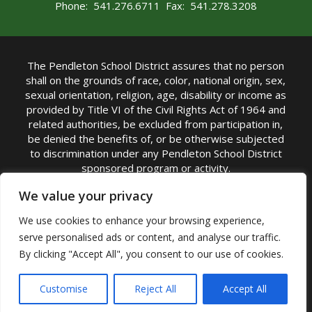
Phone: 541.276.6711 Fax: 541.278.3208
The Pendleton School District assures that no person
shall on the grounds of race, color, national origin, sex,
sexual orientation, religion, age, disability or income as
provided by Title VI of the Civil Rights Act of 1964 and
related authorities, be excluded from participation in,
be denied the benefits of, or be otherwise subjected
to discrimination under any Pendleton School District
sponsored program or activity.
TITLE IX COORDINATOR: Michelle Jensen, PhD
We value your privacy
Superintendent | Phone: (541) 276-6711 |
We use cookies to enhance your browsing experience,
Email:
Michelle Jensen
serve personalised ads or content, and analyse our traffic.
Accessibility Statement
|
Nondiscrimination Policy
By clicking "Accept All", you consent to our use of cookies.
|
USDA Nondiscrimination Statement
|
Public
Complaint Procedure
|
Safe Oregon
© Pendleton School District 16R. All Rights Reserved
Customise
Reject All
Accept All