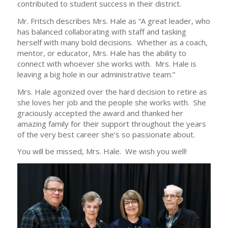
contributed to student success in their district.
Mr. Fritsch describes Mrs. Hale as “A great leader, who
has balanced collaborating with staff and tasking
herself with many bold decisions. Whether as a coach,
mentor, or educator, Mrs. Hale has the ability to
connect with whoever she works with. Mrs. Hale is
leaving a big hole in our administrative team.”
Mrs. Hale agonized over the hard decision to retire as
she loves her job and the people she works with. She
graciously accepted the award and thanked her
amazing family for their support throughout the years
of the very best career she’s so passionate about.
You will be missed, Mrs. Hale. We wish you well!