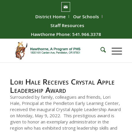
District Home
Our Schools
Staff Resources
Hawthorne Phone: 541.966.3378
Lori Hale Receives Crystal Apple
Leadership Award
Surrounded by family, colleagues and friends, Lori
Hale, Principal at the Pendleton Early Learning Center,
received the inaugural Crystal Apple Leadership Award
on Monday, May 9, 2022. This prestigious award is
given to honor an exemplary administrator in the
region who has exhibited strong leadership skills and