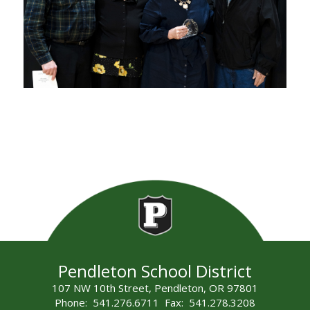
Pendleton School District
107 NW 10th Street, Pendleton, OR 97801
Phone: 541.276.6711 Fax: 541.278.3208