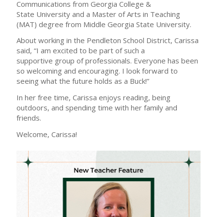
Communications from Georgia College &
State University and a Master of Arts in Teaching
(MAT) degree from Middle Georgia State University.
About working in the Pendleton School District, Carissa
said, “I am excited to be part of such a
supportive group of professionals. Everyone has been
so welcoming and encouraging. I look forward to
seeing what the future holds as a Buck!”
In her free time, Carissa enjoys reading, being
outdoors, and spending time with her family and
friends.
Welcome, Carissa!