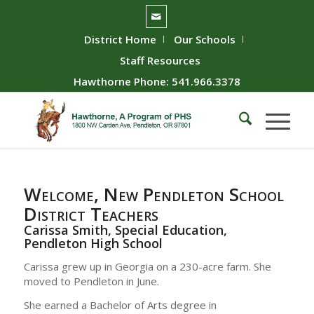
District Home
Our Schools
Staff Resources
Hawthorne Phone: 541.966.3378
Welcome, New Pendleton School
District Teachers
Carissa Smith, Special Education,
Pendleton High School
Carissa grew up in Georgia on a 230-acre farm. She
moved to Pendleton in June.
She earned a Bachelor of Arts degree in