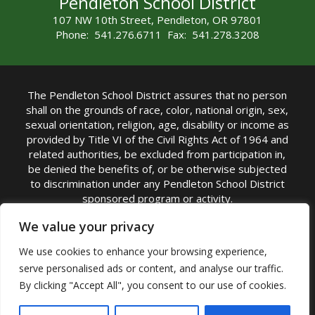
Pendleton School District
107 NW 10th Street, Pendleton, OR 97801
Phone: 541.276.6711 Fax: 541.278.3208
The Pendleton School District assures that no person
shall on the grounds of race, color, national origin, sex,
sexual orientation, religion, age, disability or income as
provided by Title VI of the Civil Rights Act of 1964 and
related authorities, be excluded from participation in,
be denied the benefits of, or be otherwise subjected
to discrimination under any Pendleton School District
sponsored program or activity.
TITLE IX COORDINATOR: Michelle Jensen, PhD
We value your privacy
Superintendent | Phone: (541) 276-6711 |
We use cookies to enhance your browsing experience,
Email:
Michelle Jensen
serve personalised ads or content, and analyse our traffic.
Accessibility Statement
|
Nondiscrimination Policy
By clicking "Accept All", you consent to our use of cookies.
|
USDA Nondiscrimination Statement
|
Public
Complaint Procedure
|
Safe Oregon