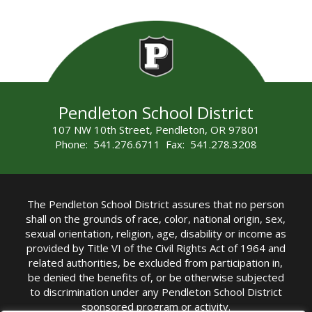
Pendleton School District
107 NW 10th Street, Pendleton, OR 97801
Phone: 541.276.6711 Fax: 541.278.3208
The Pendleton School District assures that no person
shall on the grounds of race, color, national origin, sex,
sexual orientation, religion, age, disability or income as
provided by Title VI of the Civil Rights Act of 1964 and
related authorities, be excluded from participation in,
be denied the benefits of, or be otherwise subjected
to discrimination under any Pendleton School District
sponsored program or activity.