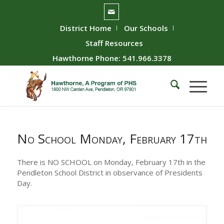
District Home
Our Schools
Staff Resources
Hawthorne Phone: 541.966.3378
No School Monday, February 17th
There is NO SCHOOL on Monday, February 17th in the
Pendleton School District in observance of Presidents
Day.