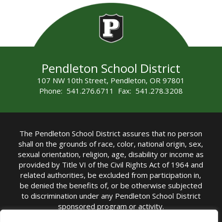
Pendleton School District
107 NW 10th Street, Pendleton, OR 97801
Phone: 541.276.6711 Fax: 541.278.3208
The Pendleton School District assures that no person
shall on the grounds of race, color, national origin, sex,
sexual orientation, religion, age, disability or income as
provided by Title VI of the Civil Rights Act of 1964 and
related authorities, be excluded from participation in,
be denied the benefits of, or be otherwise subjected
to discrimination under any Pendleton School District
sponsored program or activity.