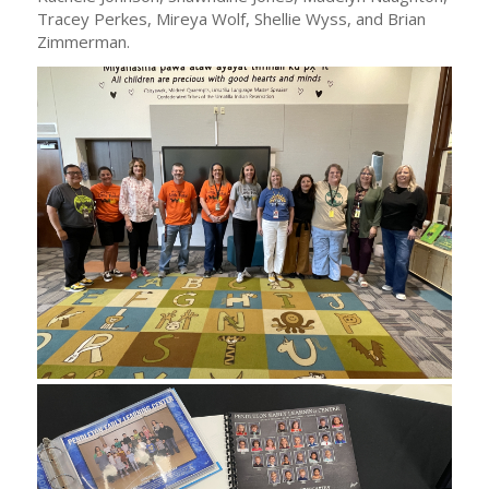
Tracey Perkes, Mireya Wolf, Shellie Wyss, and Brian
Zimmerman.