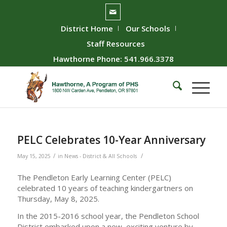
District Home
Our Schools
Staff Resources
Hawthorne Phone: 541.966.3378
PELC Celebrates 10-Year Anniversary
/
/
May 15, 2025
in
News - District & All Schools
The Pendleton Early Learning Center (PELC)
celebrated 10 years of teaching kindergartners on
Thursday, May 8, 2025.
In the 2015-2016 school year, the Pendleton School
District embarked upon a new, exciting venture by