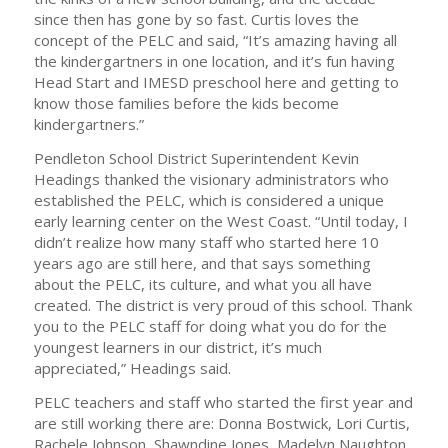
since then has gone by so fast. Curtis loves the
concept of the PELC and said, “It’s amazing having all
the kindergartners in one location, and it’s fun having
Head Start and IMESD preschool here and getting to
know those families before the kids become
kindergartners.”
Pendleton School District Superintendent Kevin
Headings thanked the visionary administrators who
established the PELC, which is considered a unique
early learning center on the West Coast. “Until today, I
didn’t realize how many staff who started here 10
years ago are still here, and that says something
about the PELC, its culture, and what you all have
created. The district is very proud of this school. Thank
you to the PELC staff for doing what you do for the
youngest learners in our district, it’s much
appreciated,” Headings said.
PELC teachers and staff who started the first year and
are still working there are: Donna Bostwick, Lori Curtis,
Rachele Johnson, Shawndine Jones, Madelyn Naughton,