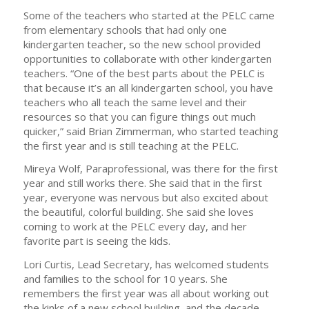
Some of the teachers who started at the PELC came
from elementary schools that had only one
kindergarten teacher, so the new school provided
opportunities to collaborate with other kindergarten
teachers. “One of the best parts about the PELC is
that because it’s an all kindergarten school, you have
teachers who all teach the same level and their
resources so that you can figure things out much
quicker,” said Brian Zimmerman, who started teaching
the first year and is still teaching at the PELC.
Mireya Wolf, Paraprofessional, was there for the first
year and still works there. She said that in the first
year, everyone was nervous but also excited about
the beautiful, colorful building. She said she loves
coming to work at the PELC every day, and her
favorite part is seeing the kids.
Lori Curtis, Lead Secretary, has welcomed students
and families to the school for 10 years. She
remembers the first year was all about working out
the kinks of a new school building, and the decade