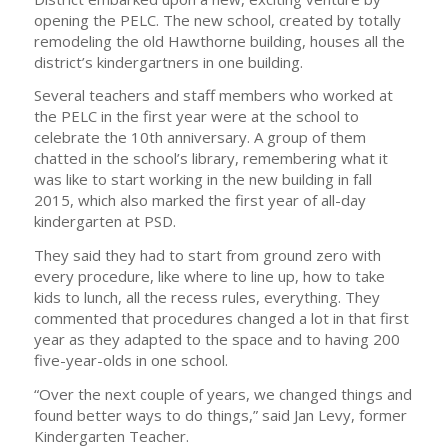
opening the PELC. The new school, created by totally
remodeling the old Hawthorne building, houses all the
district’s kindergartners in one building.
Several teachers and staff members who worked at
the PELC in the first year were at the school to
celebrate the 10th anniversary. A group of them
chatted in the school’s library, remembering what it
was like to start working in the new building in fall
2015, which also marked the first year of all-day
kindergarten at PSD.
They said they had to start from ground zero with
every procedure, like where to line up, how to take
kids to lunch, all the recess rules, everything. They
commented that procedures changed a lot in that first
year as they adapted to the space and to having 200
five-year-olds in one school.
“Over the next couple of years, we changed things and
found better ways to do things,” said Jan Levy, former
Kindergarten Teacher.