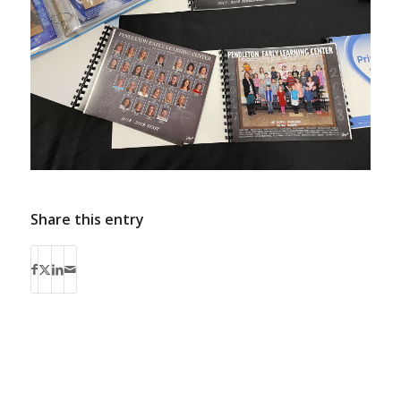
Share this entry