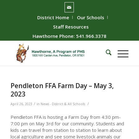
District Home
Our Schools
Staff Resources
Hawthorne Phone: 541.966.3378
Pendleton FFA Farm Day – May 3,
2023
/
/
April 26, 2023
in
News - District & All Schools
Pendleton FFA is hosting a Farm Day from 4:30 pm-
7:00 pm on May 3rd for our community. Students and
kids can travel from station to station to learn about
local agriculture and see some livestock animals our