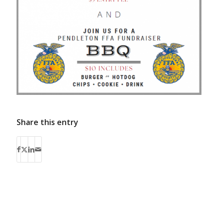
Share this entry