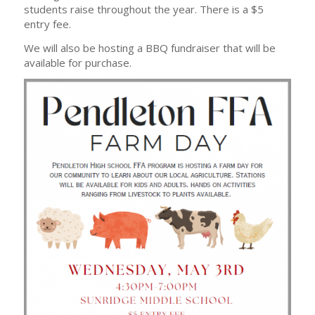
students raise throughout the year. There is a $5
entry fee.
We will also be hosting a BBQ fundraiser that will be
available for purchase.