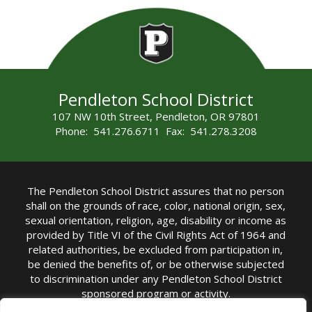
Pendleton School District
107 NW 10th Street, Pendleton, OR 97801
Phone: 541.276.6711 Fax: 541.278.3208
The Pendleton School District assures that no person
shall on the grounds of race, color, national origin, sex,
sexual orientation, religion, age, disability or income as
provided by Title VI of the Civil Rights Act of 1964 and
related authorities, be excluded from participation in,
be denied the benefits of, or be otherwise subjected
to discrimination under any Pendleton School District
sponsored program or activity.