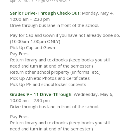
/
/
April 27, 2020
in
High Schools News
Senior Drive-Through Check-Out:
Monday, May 4,
10:00 am – 2:30 pm
Drive through bus lane in front of the school.
Pay for Cap and Gown if you have not already done so.
(10:00am-1:00pm ONLY)
Pick Up Cap and Gown
Pay Fees
Return library and textbooks (keep books you still
need and turn in at end of the semester!)
Return other school property (uniforms, etc.)
Pick Up Athletic Photos and Certificates
Pick Up PE and school locker contents
Grades 9 – 11 Drive-Through:
Wednesday, May 6,
10:00 am – 2:30 pm
Drive through bus lane in front of the school.
Pay Fees
Return library and textbooks (keep books you still
need and turn in at end of the semester!)