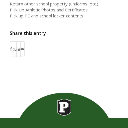
Return other school property (uniforms, etc.)
Pick Up Athletic Photos and Certificates
Pick up PE and school locker contents
Share this entry