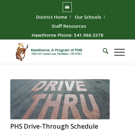
District Home
Our Schools
Staff Resources
Hawthorne Phone: 541.966.3378
PHS Drive-Through Schedule