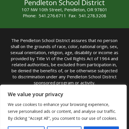
Pendleton School District
107 NW 10th Street, Pendleton, OR 97801
Phone: 541.276.6711 Fax: 541.278.3208
The Pendleton School District assures that no person
shall on the grounds of race, color, national origin, sex,
sexual orientation, religion, age, disability or income as
provided by Title VI of the Civil Rights Act of 1964 and
related authorities, be excluded from participation in,
be denied the benefits of, or be otherwise subjected
to discrimination under any Pendleton School District
sponsored program or activity.
TITLE IX COORDINATOR: Michelle Jensen, PhD
We value your privacy
Superintendent | Phone: (541) 276-6711 |
We use cookies to enhance your browsing experience,
Email:
Michelle Jensen
serve personalised ads or content, and analyse our traffic.
Accessibility Statement
|
Nondiscrimination Policy
By clicking "Accept All", you consent to our use of cookies.
|
USDA Nondiscrimination Statement
|
Public
Complaint Procedure
|
Safe Oregon