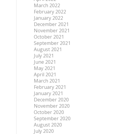
March 2022
February 2022
January 2022
December 2021
November 2021
October 2021
September 2021
August 2021
July 2021
June 2021
May 2021
April 2021
March 2021
February 2021
January 2021
December 2020
November 2020
October 2020
September 2020
August 2020
July 2020