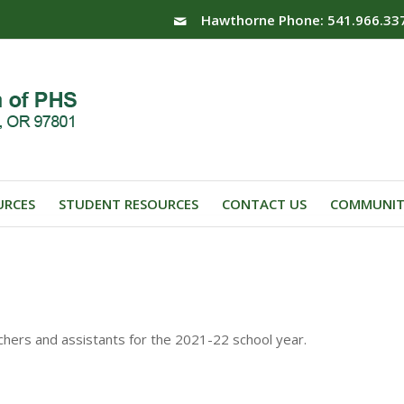
Hawthorne Phone: 541.966.33
URCES
STUDENT RESOURCES
CONTACT US
COMMUNIT
achers and assistants for the 2021-22 school year.