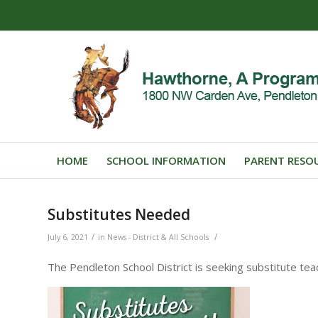
HOME
SCHOOL INFORMATION
PARENT RESO
Substitutes Needed
/
/
July 6, 2021
in
News - District & All Schools
The Pendleton School District is seeking substitute te