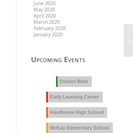
June 2020
May 2020
April 2020
March 2020
February 2020
January 2020
Upcoming Events
District Wide
Early Learning Center
Hawthorne High School
McKay Elementary School