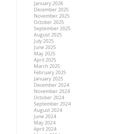
January 2026
December 2025
November 2025
October 2025
September 2025
August 2025
July 2025
June 2025
May 2025
April 2025
March 2025
February 2025
January 2025
December 2024
November 2024
October 2024
September 2024
August 2024
June 2024
May 2024
April 2024