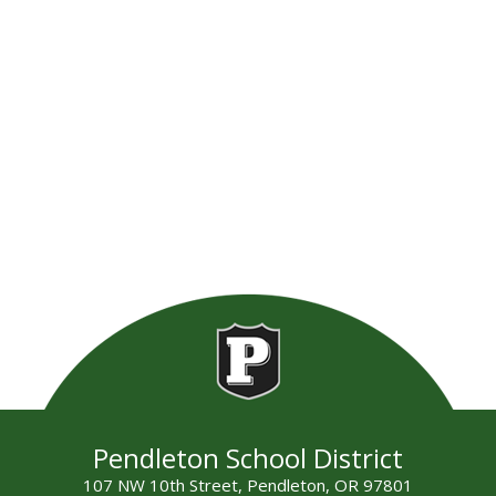
Pendleton School District
107 NW 10th Street, Pendleton, OR 97801