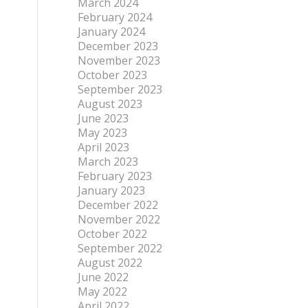
March 2024
February 2024
January 2024
December 2023
November 2023
October 2023
September 2023
August 2023
June 2023
May 2023
April 2023
March 2023
February 2023
January 2023
December 2022
November 2022
October 2022
September 2022
August 2022
June 2022
May 2022
April 2022