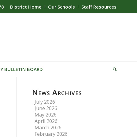
78
District Home
Our Schools
Staff Resources
Y BULLETIN BOARD
News Archives
July 2026
June 2026
May 2026
April 2026
March 2026
February 2026