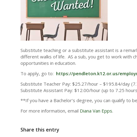
Substitute teaching or a substitute assistant is a rem
different walks of life. AS a sub, you get to work with 
opportunities in education.
To apply, go to:
https://pendleton.k12.or.us/emplo
Substitute Teacher Pay: $25.27/hour – $195.84/day (7.
Substitute Assistant Pay: $12.00/hour (up to 7.25 hour
**If you have a Bachelor’s degree, you can qualify to b
For more information, email
Diana Van Epps
.
Share this entry