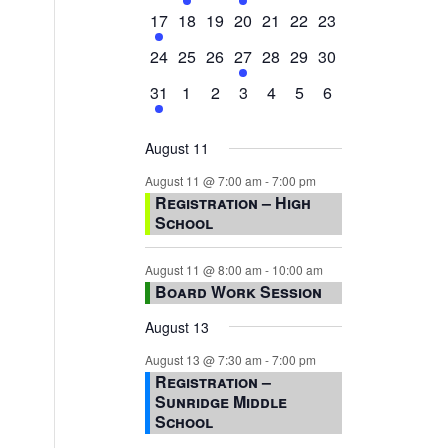
events,
events,
events,
event,
events,
events,
events,
1
0
0
0
0
0
0
17
18
19
20
21
22
23
event,
events,
events,
events,
events,
events,
events,
0
0
0
1
0
0
0
24
25
26
27
28
29
30
events,
events,
events,
event,
events,
events,
events,
1
0
0
0
0
0
0
31
1
2
3
4
5
6
event,
events,
events,
events,
events,
events,
events,
August 11
August 11 @ 7:00 am
-
7:00 pm
Registration – High
School
August 11 @ 8:00 am
-
10:00 am
Board Work Session
August 13
August 13 @ 7:30 am
-
7:00 pm
Registration –
Sunridge Middle
School