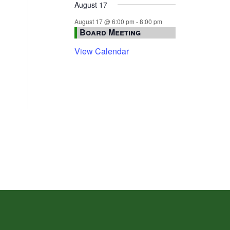
August 17
August 17 @ 6:00 pm
-
8:00 pm
Board Meeting
View Calendar