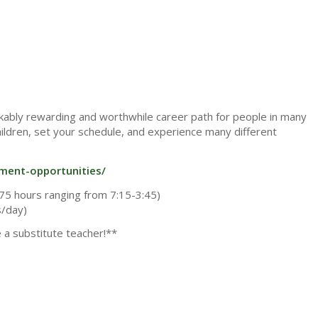
arkably rewarding and worthwhile career path for people in many
children, set your schedule, and experience many different
yment-opportunities/
75 hours ranging from 7:15-3:45)
s/day)
e a substitute teacher!**