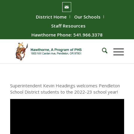
District Home
Our Schools
Staff Resources
Hawthorne Phone: 541.966.3378
Superintendent Kevin Headings welcomes Pendleton
School District students to the 2022-23 school year!