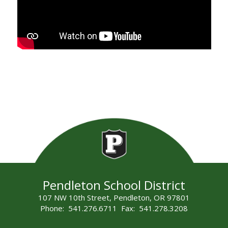
Pendleton School District
107 NW 10th Street, Pendleton, OR 97801
Phone: 541.276.6711 Fax: 541.278.3208