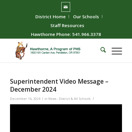
District Home
Our Schools
Staff Resources
Hawthorne Phone: 541.966.3378
Superintendent Video Message –
December 2024
/
/
December 16, 2024
in
News - District & All Schools