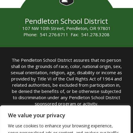
Pendleton School District
107 NW 10th Street, Pendleton, OR 97801
Phone: 541.276.6711 Fax: 541.278.3208
The Pendleton School District assures that no person
shall on the grounds of race, color, national origin, sex,
sexual orientation, religion, age, disability or income as
provided by Title VI of the Civil Rights Act of 1964 and
related authorities, be excluded from participation in,
be denied the benefits of, or be otherwise subjected
to discrimination under any Pendleton School District
sponsored program or activity.
TITLE IX COORDINATOR: Michelle Jensen, PhD
We value your privacy
Superintendent | Phone: (541) 276-6711 |
We use cookies to enhance your browsing experience,
Email:
Michelle Jensen
serve personalised ads or content, and analyse our traffic.