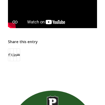
Share this entry