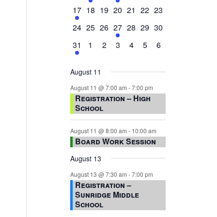
events,
events,
events,
event,
events,
events,
events,
1
0
0
0
0
0
0
17
18
19
20
21
22
23
event,
events,
events,
events,
events,
events,
events,
0
0
0
1
0
0
0
24
25
26
27
28
29
30
events,
events,
events,
event,
events,
events,
events,
1
0
0
0
0
0
0
31
1
2
3
4
5
6
event,
events,
events,
events,
events,
events,
events,
August 11
August 11 @ 7:00 am
-
7:00 pm
Registration – High
School
August 11 @ 8:00 am
-
10:00 am
Board Work Session
August 13
August 13 @ 7:30 am
-
7:00 pm
Registration –
Sunridge Middle
School