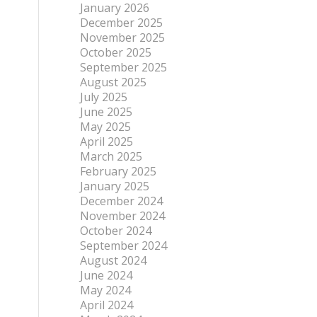
January 2026
December 2025
November 2025
October 2025
September 2025
August 2025
July 2025
June 2025
May 2025
April 2025
March 2025
February 2025
January 2025
December 2024
November 2024
October 2024
September 2024
August 2024
June 2024
May 2024
April 2024