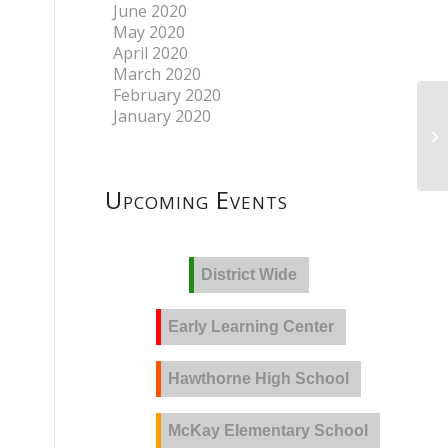
June 2020
May 2020
April 2020
March 2020
February 2020
January 2020
Upcoming Events
District Wide
Early Learning Center
Hawthorne High School
McKay Elementary School