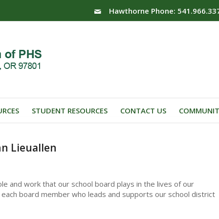
Hawthorne Phone: 541.966.33
URCES
STUDENT RESOURCES
CONTACT US
COMMUNIT
n Lieuallen
le and work that our school board plays in the lives of our
 to each board member who leads and supports our school district