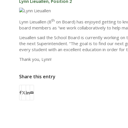
Lynn Lieuallen, Position 2
th
Lynn Lieuallen (8
on Board) has enjoyed getting to know
board members as “we work collaboratively to help mak
Lieuallen said the School Board is currently working on t
the next Superintendent. “The goal is to find our next 
every student with an excellent education in order for 
Thank you, Lynn!
Share this entry