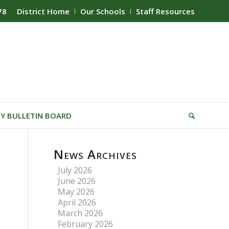
78
District Home
Our Schools
Staff Resources
Y BULLETIN BOARD
News Archives
July 2026
June 2026
May 2026
April 2026
March 2026
February 2026