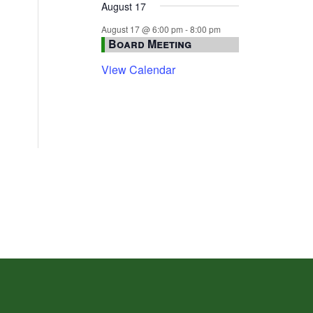
August 17
August 17 @ 6:00 pm
-
8:00 pm
Board Meeting
View Calendar