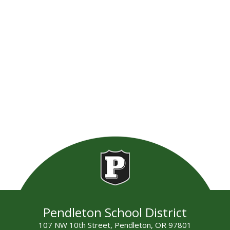
Pendleton School District
107 NW 10th Street, Pendleton, OR 97801