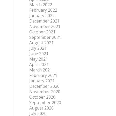
March 2022
February 2022
January 2022
December 2021
November 2021
October 2021
September 2021
August 2021
July 2021
June 2021
May 2021
April 2021
March 2021
February 2021
January 2021
December 2020
November 2020
October 2020
September 2020
August 2020
July 2020