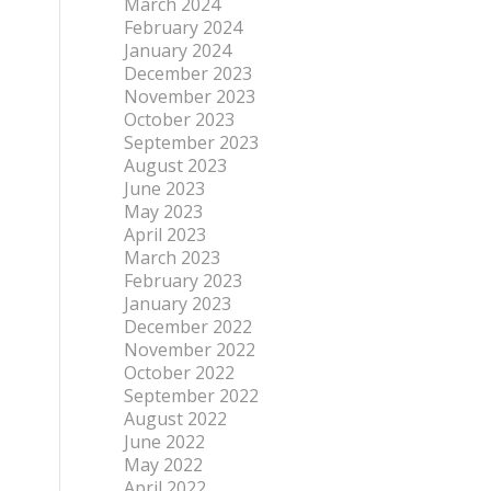
March 2024
February 2024
January 2024
December 2023
November 2023
October 2023
September 2023
August 2023
June 2023
May 2023
April 2023
March 2023
February 2023
January 2023
December 2022
November 2022
October 2022
September 2022
August 2022
June 2022
May 2022
April 2022