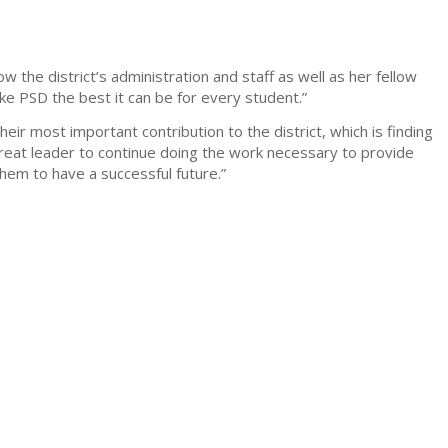
 the district’s administration and staff as well as her fellow
e PSD the best it can be for every student.”
heir most important contribution to the district, which is finding
great leader to continue doing the work necessary to provide
them to have a successful future.”