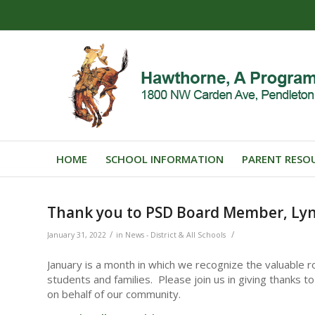
HOME
SCHOOL INFORMATION
PARENT RESO
Thank you to PSD Board Member, Lyn
/
/
January 31, 2022
in
News - District & All Schools
January is a month in which we recognize the valuable ro
students and families. Please join us in giving thanks
on behalf of our community.