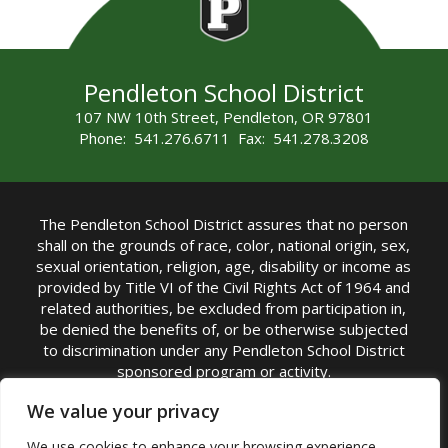
Pendleton School District
107 NW 10th Street, Pendleton, OR 97801
Phone: 541.276.6711 Fax: 541.278.3208
The Pendleton School District assures that no person
shall on the grounds of race, color, national origin, sex,
sexual orientation, religion, age, disability or income as
provided by Title VI of the Civil Rights Act of 1964 and
related authorities, be excluded from participation in,
be denied the benefits of, or be otherwise subjected
to discrimination under any Pendleton School District
sponsored program or activity.
TITLE IX COORDINATOR: Michelle Jensen, PhD
We value your privacy
Superintendent | Phone: (541) 276-6711 |
We use cookies to enhance your browsing experience,
Email:
Michelle Jensen