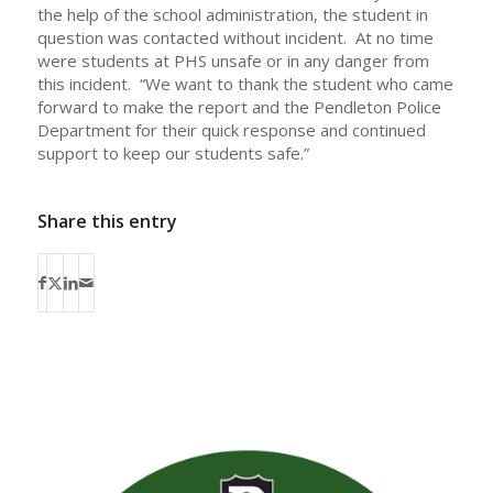
the help of the school administration, the student in
question was contacted without incident. At no time
were students at PHS unsafe or in any danger from
this incident. “We want to thank the student who came
forward to make the report and the Pendleton Police
Department for their quick response and continued
support to keep our students safe.”
Share this entry