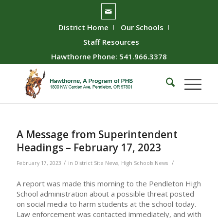
District Home
Our Schools
Staff Resources
Hawthorne Phone: 541.966.3378
A Message from Superintendent
Headings – February 17, 2023
/
/
February 17, 2023
in
District Site News
,
High Schools News
A report was made this morning to the Pendleton High
School administration about a possible threat posted
on social media to harm students at the school today.
Law enforcement was contacted immediately, and with