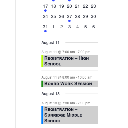
events,
events,
events,
event,
events,
events,
events,
1
0
0
0
0
0
0
17
18
19
20
21
22
23
event,
events,
events,
events,
events,
events,
events,
0
0
0
1
0
0
0
24
25
26
27
28
29
30
events,
events,
events,
event,
events,
events,
events,
1
0
0
0
0
0
0
31
1
2
3
4
5
6
event,
events,
events,
events,
events,
events,
events,
August 11
August 11 @ 7:00 am
-
7:00 pm
Registration – High
School
August 11 @ 8:00 am
-
10:00 am
Board Work Session
August 13
August 13 @ 7:30 am
-
7:00 pm
Registration –
Sunridge Middle
School