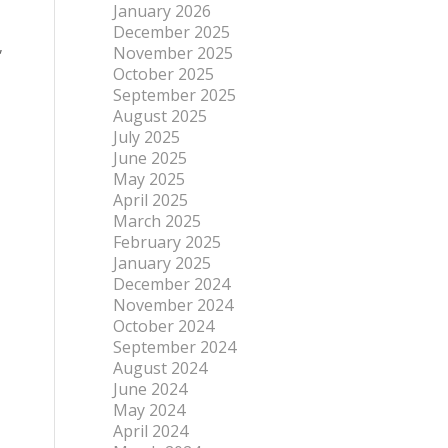
January 2026
December 2025
,
November 2025
October 2025
September 2025
August 2025
July 2025
June 2025
May 2025
April 2025
March 2025
February 2025
January 2025
December 2024
November 2024
October 2024
September 2024
August 2024
June 2024
May 2024
April 2024