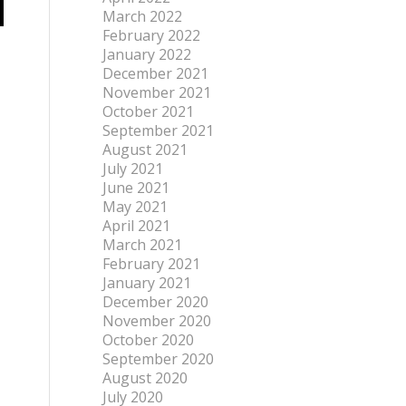
March 2022
February 2022
January 2022
December 2021
November 2021
October 2021
September 2021
August 2021
July 2021
June 2021
May 2021
April 2021
March 2021
February 2021
January 2021
December 2020
November 2020
October 2020
September 2020
August 2020
July 2020