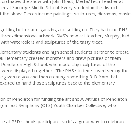
coordinates the show with John Bradt, Media/Tech Teacher at
er at Sunridge Middle School. Every student in the district
d at the show. Pieces include paintings, sculptures, dioramas, masks
s getting better at organizing and setting up. They had nine PHS
 three-dimensional artwork. SMS’s new art teacher, Murphy, had
with watercolors and sculptures of the tasty treat.
 elementary students and high school students partner to create
ek Elementary created monsters and drew pictures of them.
at Pendleton High School, who made clay sculptures of the
es were displayed together. “The PHS students loved seeing the
ve given to you and then creating something 3-D from that
y excited to hand those sculptures back to the elementary
ion of Pendleton for funding the art show, Altrusa of Pendleton
regon East Symphony (OES) Youth Chamber Collective, who
 all PSD schools participate, so it’s a great way to celebrate