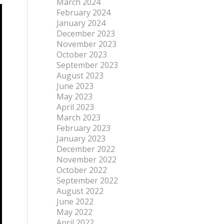
March 2024
February 2024
January 2024
December 2023
November 2023
October 2023
September 2023
August 2023
June 2023
May 2023
April 2023
March 2023
February 2023
January 2023
December 2022
November 2022
October 2022
September 2022
August 2022
June 2022
May 2022
April 2022