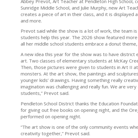
Abbey Prevot, Art Teacher at Pendleton High School, 
Sunridge Middle School, and Julie Murphy, new Art Teach
creates a piece of art in their class, and it is displaye
and more.
Prevot said while the show is a lot of work, the team i
students help this year. The 2026 show featured more
all her middle school students embrace a donut theme, 
A new idea this year for the show was to have district
art. Two classes of elementary students at McKay Cre
Then, those pictures were given to students in Art II 
monsters. At the art show, the paintings and sculptur
younger kids’ drawings. Having something really creati
imagination was challenging and really fun. We are ver
students,” Prevot said.
Pendleton School District thanks the Education Foundat
for giving out free books on opening night, and the O
performed on opening night.
“The art show is one of the only community events where
creativity together,” Prevot said.