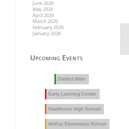
June 2020
May 2020
April 2020
March 2020
February 2020
January 2020
Upcoming Events
District Wide
Early Learning Center
Hawthorne High School
McKay Elementary School