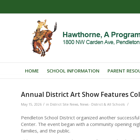
HOME
SCHOOL INFORMATION
PARENT RESO
Annual District Art Show Features Co
/
/
May 15, 2026
in
District Site News
,
News - District & All Schools
Pendleton School District organized another successful
Center. The event began with a community opening night
families, and the public.