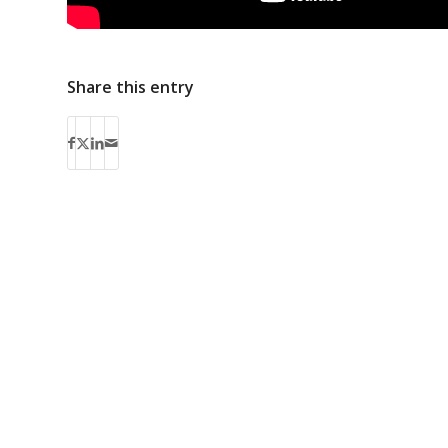
Share this entry