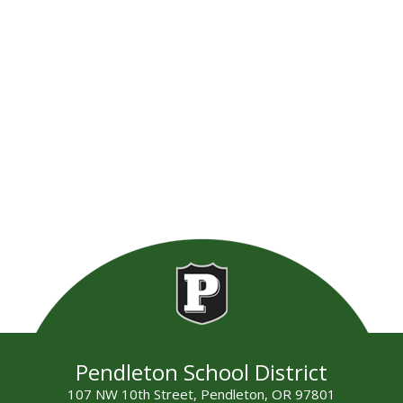
Pendleton School District
107 NW 10th Street, Pendleton, OR 97801