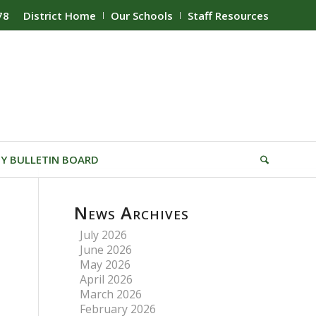
78
District Home
Our Schools
Staff Resources
Y BULLETIN BOARD
News Archives
July 2026
June 2026
May 2026
April 2026
March 2026
February 2026