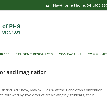
Hawthorne Phone: 541.966.33
URCES
STUDENT RESOURCES
CONTACT US
COMMUNIT
lor and Imagination
 District Art Show, May 5-7, 2026 at the Pendleton Convention
, followed by two days of art viewing by students, their