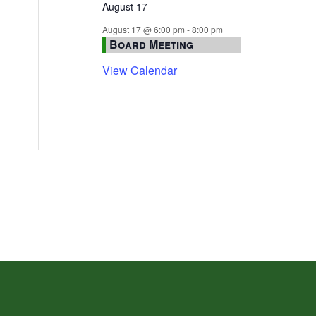
August 17
August 17 @ 6:00 pm
-
8:00 pm
Board Meeting
View Calendar