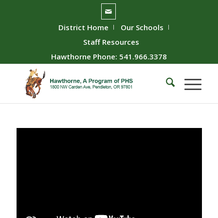
District Home
Our Schools
Staff Resources
Hawthorne Phone: 541.966.3378