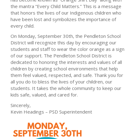
the mantra “Every Child Matters.” This is a message
that honors the lives of our Indigenous children who
have been lost and symbolizes the importance of
every child.
On Monday, September 30th, the Pendleton School
District will recognize this day by encouraging our
students and staff to wear the color orange as a sign
of our support. The Pendleton School District is
dedicated to honoring the interests and values of all
children by creating school environments that help
them feel valued, respected, and safe. Thank you for
all you do to bless the lives of your children, our
students. It takes the whole community to keep our
kids safe, valued, and cared for.
Sincerely,
Kevin Headings – PSD Superintendent