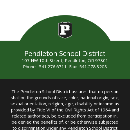
Pendleton School District
107 NW 10th Street, Pendleton, OR 97801
Phone: 541.276.6711 Fax: 541.278.3208
The Pendleton School District assures that no person
shall on the grounds of race, color, national origin, sex,
sexual orientation, religion, age, disability or income as
provided by Title VI of the Civil Rights Act of 1964 and
related authorities, be excluded from participation in,
be denied the benefits of, or be otherwise subjected
to discrimination under any Pendleton School District