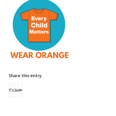
Share this entry