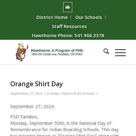
District Home
Our Schools
Staff Resources
Hawthorne Phone: 541.966.3378
Orange Shirt Day
/
/
September 27, 2024
in
News - District & All Schools
September 27, 2024
PSD Families,
Monday, September 30th, is the National Day of
Remembrance for Indian Boarding Schools. This day
has become known as “Orange Shirt Day” along with