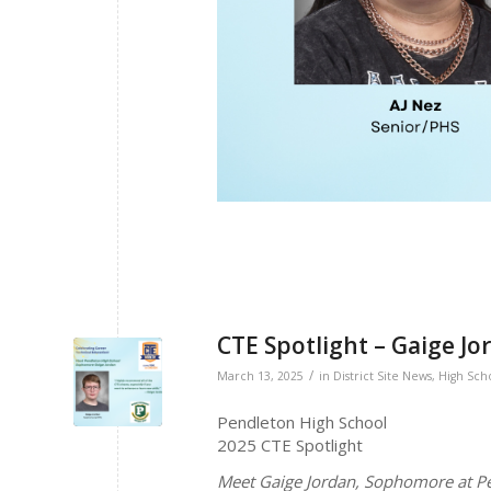
CTE Spotlight – Gaige Jo
/
March 13, 2025
in
District Site News
,
High Sch
Pendleton High School
2025 CTE Spotlight
Meet Gaige Jordan, Sophomore at P