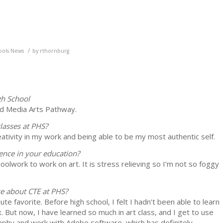
/
ools News
by
rthornburg
gh School
and Media Arts Pathway.
lasses at PHS?
ativity in my work and being able to be my most authentic self.
ence in your education?
oolwork to work on art. It is stress relieving so I’m not so foggy
se about CTE at PHS?
e favorite. Before high school, I felt I hadn’t been able to learn
x. But now, I have learned so much in art class, and I get to use
raphy and work with Adobe software, which has definitely