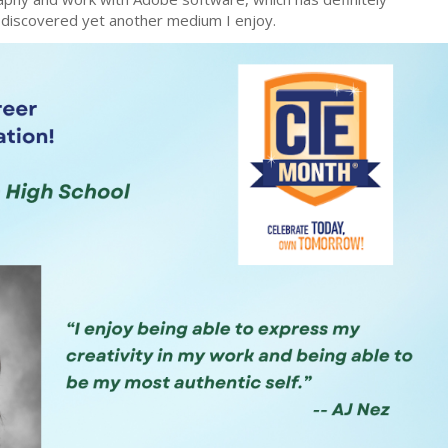
I discovered yet another medium I enjoy.