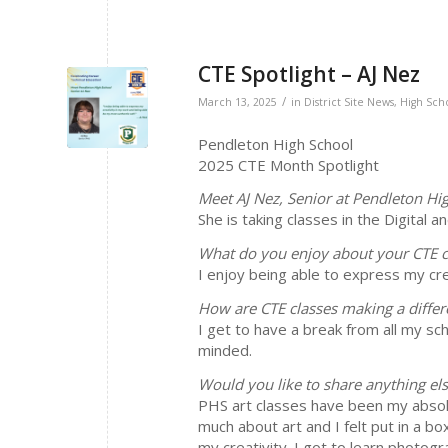
CTE Spotlight – AJ Nez
/
March 13, 2025
in
District Site News
,
High Sch
Pendleton High School
2025 CTE Month Spotlight
Meet AJ Nez, Senior at Pendleton Hi
She is taking classes in the Digital 
What do you enjoy about your CTE c
I enjoy being able to express my cre
How are CTE classes making a differ
I get to have a break from all my sch
minded.
Would you like to share anything el
PHS art classes have been my absolut
much about art and I felt put in a bo
my creativity. I got to learn photog