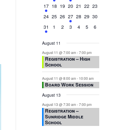
events,
events,
events,
event,
events,
events,
events,
1
0
0
0
0
0
0
17
18
19
20
21
22
23
event,
events,
events,
events,
events,
events,
events,
0
0
0
1
0
0
0
24
25
26
27
28
29
30
events,
events,
events,
event,
events,
events,
events,
1
0
0
0
0
0
0
31
1
2
3
4
5
6
event,
events,
events,
events,
events,
events,
events,
August 11
August 11 @ 7:00 am
-
7:00 pm
Registration – High
School
August 11 @ 8:00 am
-
10:00 am
Board Work Session
August 13
August 13 @ 7:30 am
-
7:00 pm
Registration –
Sunridge Middle
School