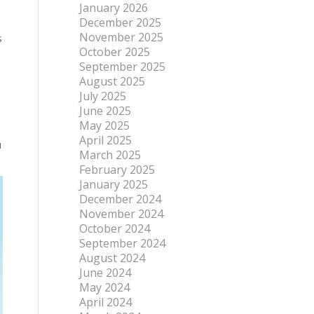
January 2026
December 2025
November 2025
s
October 2025
September 2025
August 2025
July 2025
June 2025
May 2025
April 2025
u
March 2025
February 2025
January 2025
December 2024
November 2024
October 2024
September 2024
August 2024
June 2024
May 2024
April 2024