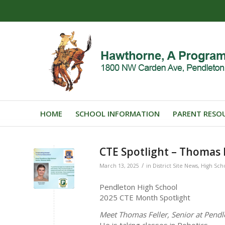
HOME
SCHOOL INFORMATION
PARENT RESO
CTE Spotlight – Thomas F
/
March 13, 2025
in
District Site News
,
High Sch
Pendleton High School
2025 CTE Month Spotlight
Meet Thomas Feller, Senior at Pendl
He is taking classes in Robotics.