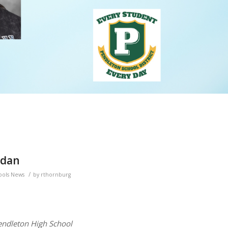
rdan
/
ools News
by
rthornburg
endleton High School