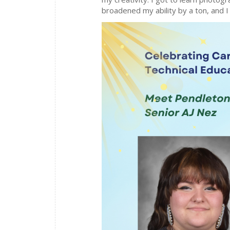
broadened my ability by a ton, and 