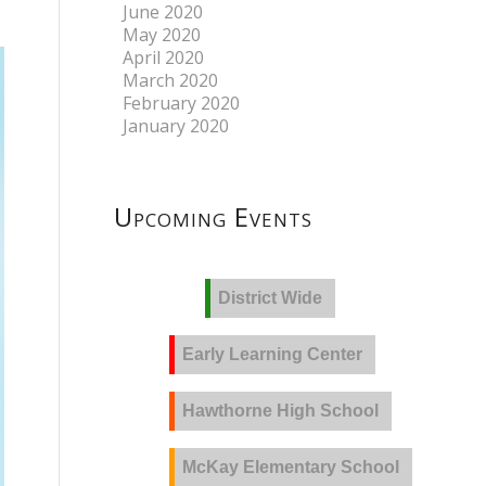
June 2020
May 2020
April 2020
March 2020
February 2020
January 2020
Upcoming Events
District Wide
Early Learning Center
Hawthorne High School
McKay Elementary School