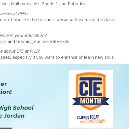
 plus Multimedia Art, Foods 1 and Robotics.
lasses at PHS?
t to do. I also like the teachers because they make the class
ence in your education?
ills and teaching me more life skills.
se about CTE at PHS?
sses, especially if you want to enhance or learn new skills.