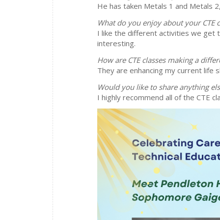
He has taken Metals 1 and Metals 2,
What do you enjoy about your CTE c
I like the different activities we ge
interesting.
How are CTE classes making a differ
They are enhancing my current life sk
Would you like to share anything el
I highly recommend all of the CTE cla