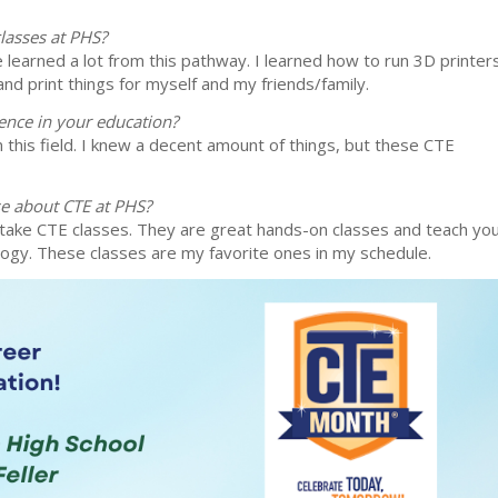
lasses at PHS?
e learned a lot from this pathway. I learned how to run 3D printer
nd print things for myself and my friends/family.
ence in your education?
this field. I knew a decent amount of things, but these CTE
se about CTE at PHS?
take CTE classes. They are great hands-on classes and teach yo
logy. These classes are my favorite ones in my schedule.