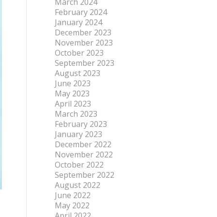
March 2024
February 2024
January 2024
December 2023
November 2023
October 2023
September 2023
August 2023
June 2023
May 2023
April 2023
March 2023
February 2023
January 2023
December 2022
November 2022
October 2022
September 2022
August 2022
June 2022
May 2022
April 2022