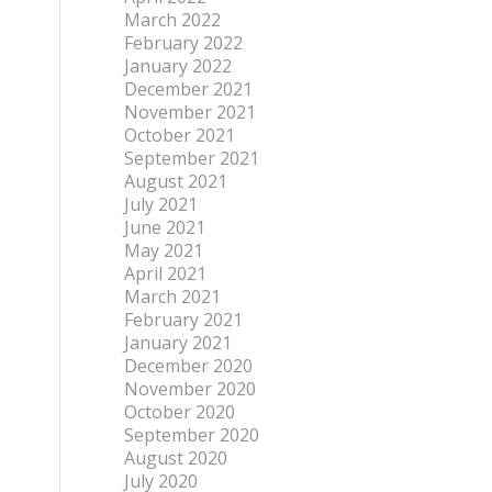
March 2022
February 2022
January 2022
December 2021
November 2021
October 2021
September 2021
August 2021
July 2021
June 2021
May 2021
April 2021
March 2021
February 2021
January 2021
December 2020
November 2020
October 2020
September 2020
August 2020
July 2020