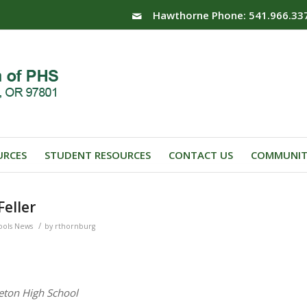
Hawthorne Phone: 541.966.33
URCES
STUDENT RESOURCES
CONTACT US
COMMUNIT
eller
/
ools News
by
rthornburg
eton High School