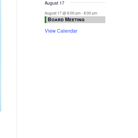
August 17
August 17 @ 6:00 pm
-
8:00 pm
Board Meeting
View Calendar