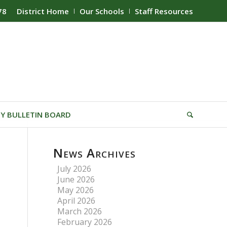
78
District Home
Our Schools
Staff Resources
Y BULLETIN BOARD
News Archives
July 2026
June 2026
May 2026
April 2026
March 2026
February 2026