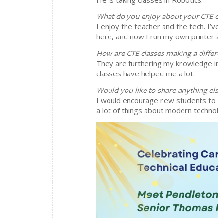
What do you enjoy about your CTE c
I enjoy the teacher and the tech. I’v
here, and now I run my own printer a
How are CTE classes making a differ
They are furthering my knowledge in 
classes have helped me a lot.
Would you like to share anything el
I would encourage new students to 
a lot of things about modern techno