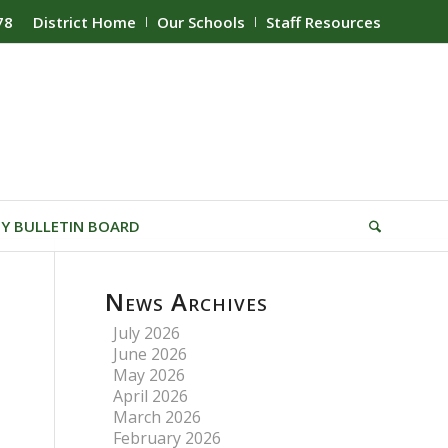
78
District Home
Our Schools
Staff Resources
Y BULLETIN BOARD
News Archives
July 2026
June 2026
May 2026
April 2026
March 2026
February 2026