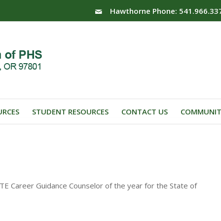
Hawthorne Phone: 541.966.33
URCES
STUDENT RESOURCES
CONTACT US
COMMUNIT
 Career Guidance Counselor of the year for the State of