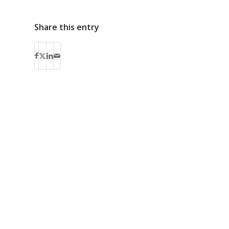
Share this entry