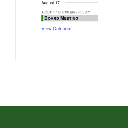
August 17
August 17 @ 6:00 pm
-
8:00 pm
Board Meeting
View Calendar