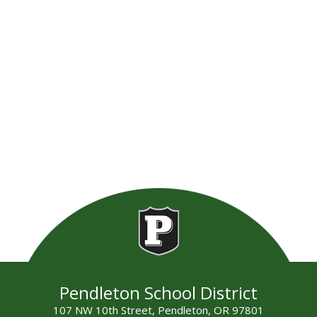
Pendleton School District
107 NW 10th Street, Pendleton, OR 97801