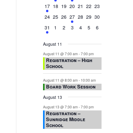
events,
events,
events,
event,
events,
events,
events,
1
0
0
0
0
0
0
17
18
19
20
21
22
23
event,
events,
events,
events,
events,
events,
events,
0
0
0
1
0
0
0
24
25
26
27
28
29
30
events,
events,
events,
event,
events,
events,
events,
1
0
0
0
0
0
0
31
1
2
3
4
5
6
event,
events,
events,
events,
events,
events,
events,
August 11
August 11 @ 7:00 am
-
7:00 pm
Registration – High
School
August 11 @ 8:00 am
-
10:00 am
Board Work Session
August 13
August 13 @ 7:30 am
-
7:00 pm
Registration –
Sunridge Middle
School