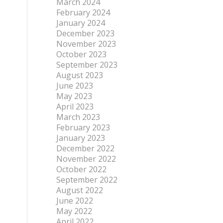
March 2024
February 2024
January 2024
December 2023
November 2023
October 2023
September 2023
August 2023
June 2023
May 2023
April 2023
March 2023
February 2023
January 2023
December 2022
November 2022
October 2022
September 2022
August 2022
June 2022
May 2022
April 2022