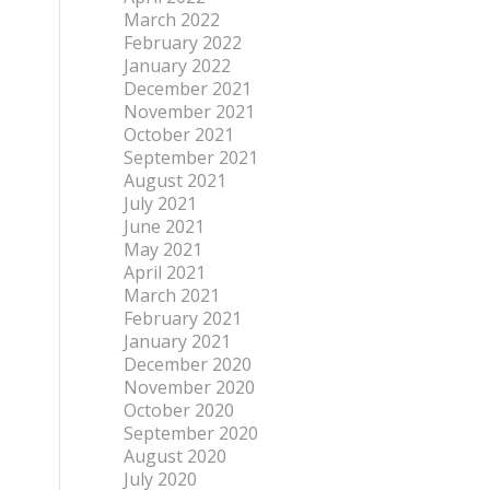
March 2022
February 2022
January 2022
December 2021
November 2021
October 2021
September 2021
August 2021
July 2021
June 2021
May 2021
April 2021
March 2021
February 2021
January 2021
December 2020
November 2020
October 2020
September 2020
August 2020
July 2020