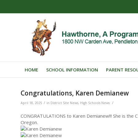
HOME
SCHOOL INFORMATION
PARENT RESO
Congratulations, Karen Demianew
/
/
April 18, 2025
in
District Site News
,
High Schools News
CONGRATULATIONS to Karen Demianew!!! She is the CTE
Oregon.