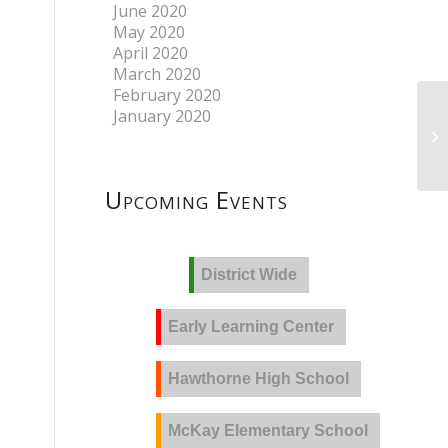
June 2020
May 2020
April 2020
March 2020
February 2020
January 2020
Upcoming Events
District Wide
Early Learning Center
Hawthorne High School
McKay Elementary School