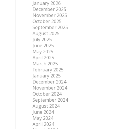
January 2026
December 2025
November 2025
October 2025
September 2025
August 2025
July 2025
June 2025
May 2025
April 2025
March 2025
February 2025
January 2025
December 2024
November 2024
October 2024
September 2024
August 2024
June 2024
May 2024
April 2024