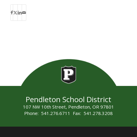
Pendleton School District
107 NW 10th Street, Pendleton, OR 97801
Phone: 541.276.6711 Fax: 541.278.3208