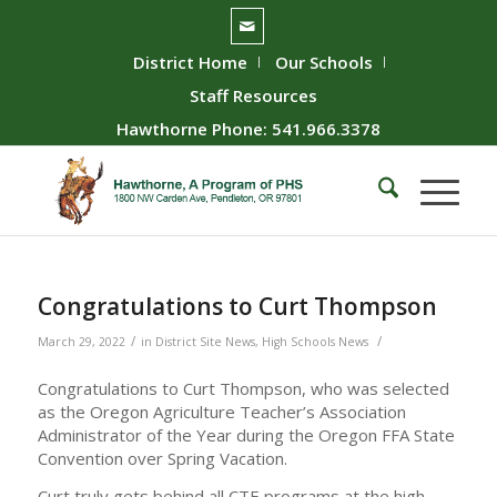
District Home
Our Schools
Staff Resources
Hawthorne Phone: 541.966.3378
Congratulations to Curt Thompson
/
/
March 29, 2022
in
District Site News
,
High Schools News
Congratulations to Curt Thompson, who was selected
as the Oregon Agriculture Teacher’s Association
Administrator of the Year during the Oregon FFA State
Convention over Spring Vacation.
Curt truly gets behind all CTE programs at the high