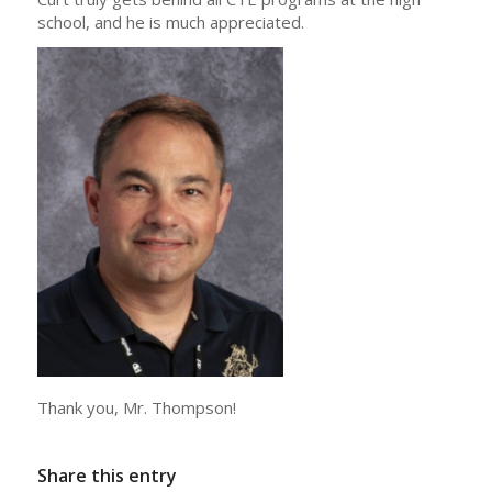
school, and he is much appreciated.
Thank you, Mr. Thompson!
Share this entry