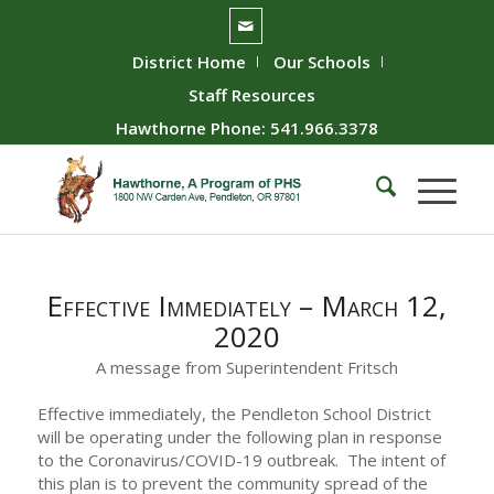
District Home
Our Schools
Staff Resources
Hawthorne Phone: 541.966.3378
Effective Immediately – March 12,
2020
A message from Superintendent Fritsch
Effective immediately, the Pendleton School District
will be operating under the following plan in response
to the Coronavirus/COVID-19 outbreak. The intent of
this plan is to prevent the community spread of the