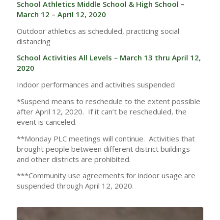
School Athletics Middle School & High School –
March 12 – April 12, 2020
Outdoor athletics as scheduled, practicing social
distancing
School Activities All Levels – March 13 thru April 12,
2020
Indoor performances and activities suspended
*Suspend means to reschedule to the extent possible
after April 12, 2020. If it can’t be rescheduled, the
event is canceled.
**Monday PLC meetings will continue. Activities that
brought people between different district buildings
and other districts are prohibited.
***Community use agreements for indoor usage are
suspended through April 12, 2020.