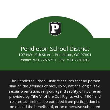
Pendleton School District
107 NW 10th Street, Pendleton, OR 97801
Phone: 541.276.6711 Fax: 541.278.3208
The Pendleton School District assures that no person
shall on the grounds of race, color, national origin, sex,
sexual orientation, religion, age, disability or income as
provided by Title VI of the Civil Rights Act of 1964 and
related authorities, be excluded from participation in,
be denied the benefits of, or be otherwise subjected