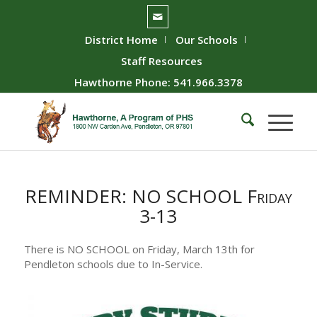
District Home
Our Schools
Staff Resources
Hawthorne Phone: 541.966.3378
REMINDER: NO SCHOOL Friday
3-13
There is NO SCHOOL on Friday, March 13th for
Pendleton schools due to In-Service.