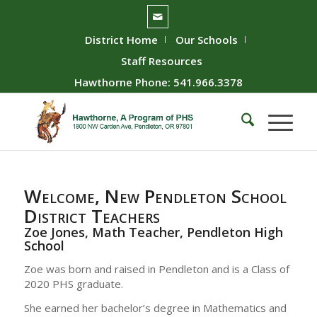
District Home
Our Schools
Staff Resources
Hawthorne Phone: 541.966.3378
Welcome, New Pendleton School
District Teachers
Zoe Jones, Math Teacher, Pendleton High
School
Zoe was born and raised in Pendleton and is a Class of
2020 PHS graduate.
She earned her bachelor’s degree in Mathematics and