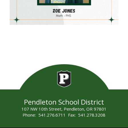
Pendleton School District
107 NW 10th Street, Pendleton, OR 97801
Phone: 541.276.6711 Fax: 541.278.3208