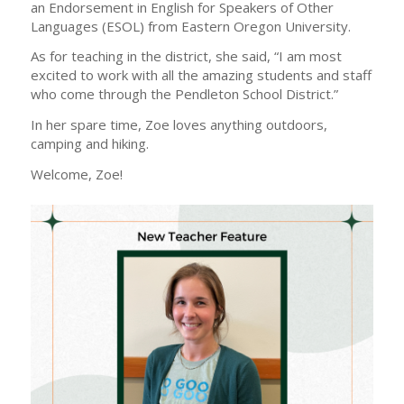
an Endorsement in English for Speakers of Other
Languages (ESOL) from Eastern Oregon University.
As for teaching in the district, she said, “I am most
excited to work with all the amazing students and staff
who come through the Pendleton School District.”
In her spare time, Zoe loves anything outdoors,
camping and hiking.
Welcome, Zoe!