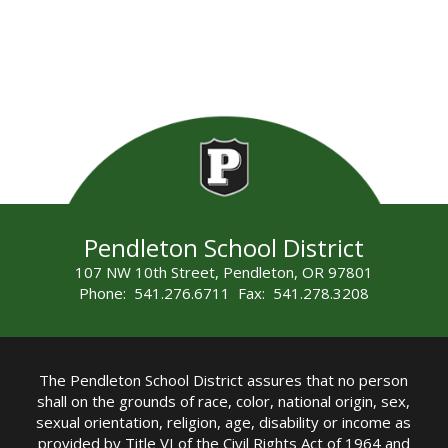
Pendleton School District
107 NW 10th Street, Pendleton, OR 97801
Phone: 541.276.6711 Fax: 541.278.3208
The Pendleton School District assures that no person
shall on the grounds of race, color, national origin, sex,
sexual orientation, religion, age, disability or income as
provided by Title VI of the Civil Rights Act of 1964 and