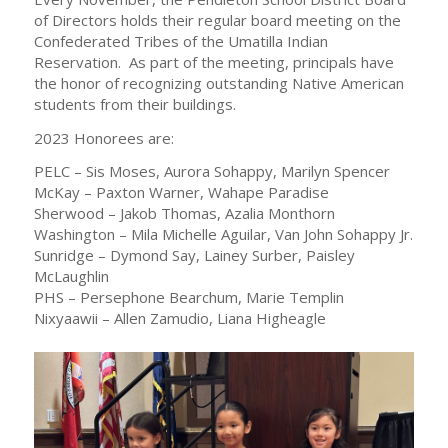
of Directors holds their regular board meeting on the
Confederated Tribes of the Umatilla Indian
Reservation. As part of the meeting, principals have
the honor of recognizing outstanding Native American
students from their buildings.
2023 Honorees are:
PELC – Sis Moses, Aurora Sohappy, Marilyn Spencer
McKay – Paxton Warner, Wahape Paradise
Sherwood – Jakob Thomas, Azalia Monthorn
Washington – Mila Michelle Aguilar, Van John Sohappy Jr.
Sunridge – Dymond Say, Lainey Surber, Paisley
McLaughlin
PHS – Persephone Bearchum, Marie Templin
Nixyaawii – Allen Zamudio, Liana Higheagle