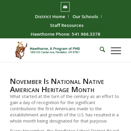
District Home
Our Schools
Staff Resources
Hawthorne Phone: 541.966.3378
November Is National Native
American Heritage Month
What started at the turn of the century as an effort to
gain a day of recognition for the significant
contributions the first Americans made to the
establishment and growth of the U.S. has resulted in a
whole month being designated for that purpose.
Every November, the Pendleton School District Board