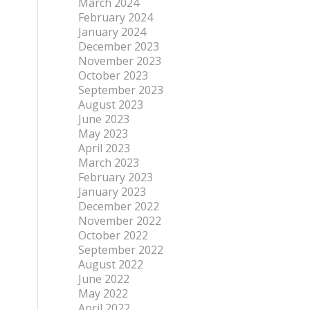
March 2024
February 2024
January 2024
December 2023
November 2023
October 2023
September 2023
August 2023
June 2023
May 2023
April 2023
March 2023
February 2023
January 2023
December 2022
November 2022
October 2022
September 2022
August 2022
June 2022
May 2022
April 2022