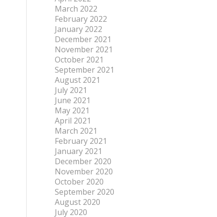
March 2022
February 2022
January 2022
December 2021
November 2021
October 2021
September 2021
August 2021
July 2021
June 2021
May 2021
April 2021
March 2021
February 2021
January 2021
December 2020
November 2020
October 2020
September 2020
August 2020
July 2020