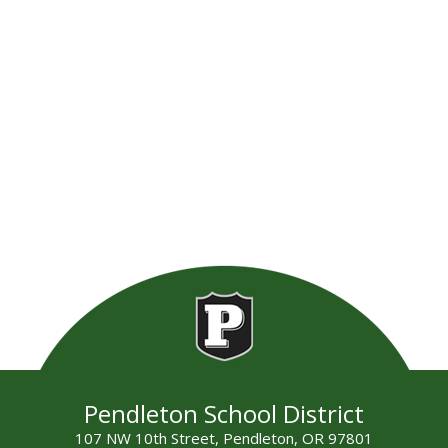
Pendleton School District
107 NW 10th Street, Pendleton, OR 97801