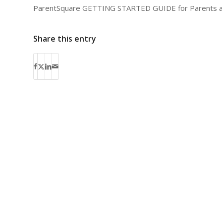
ParentSquare GETTING STARTED GUIDE for Parents 
Share this entry