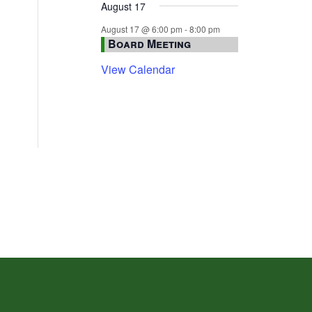
August 17
August 17 @ 6:00 pm
-
8:00 pm
Board Meeting
View Calendar