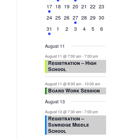
events,
events,
events,
event,
events,
events,
events,
1
0
0
0
0
0
0
17
18
19
20
21
22
23
event,
events,
events,
events,
events,
events,
events,
0
0
0
1
0
0
0
24
25
26
27
28
29
30
events,
events,
events,
event,
events,
events,
events,
1
0
0
0
0
0
0
31
1
2
3
4
5
6
event,
events,
events,
events,
events,
events,
events,
August 11
August 11 @ 7:00 am
-
7:00 pm
Registration – High
School
August 11 @ 8:00 am
-
10:00 am
Board Work Session
August 13
August 13 @ 7:30 am
-
7:00 pm
Registration –
Sunridge Middle
School