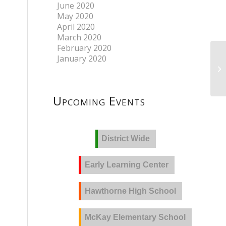
June 2020
May 2020
April 2020
March 2020
February 2020
January 2020
Upcoming Events
District Wide
Early Learning Center
Hawthorne High School
McKay Elementary School