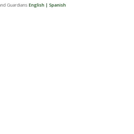
and Guardians
English
|
Spanish