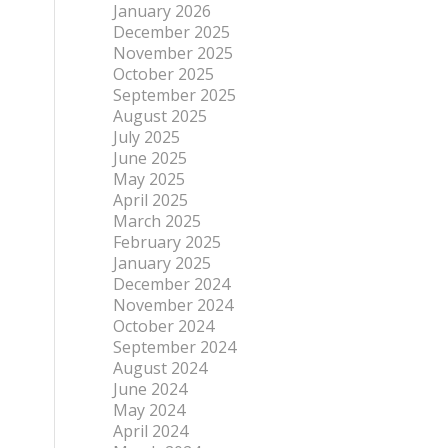
January 2026
December 2025
November 2025
October 2025
September 2025
August 2025
July 2025
June 2025
May 2025
April 2025
March 2025
February 2025
January 2025
December 2024
November 2024
October 2024
September 2024
August 2024
June 2024
May 2024
April 2024