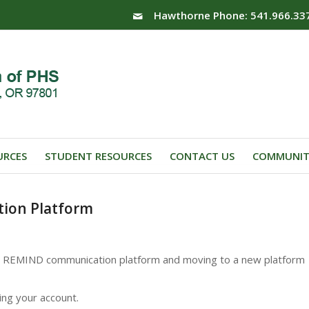
Hawthorne Phone: 541.966.33
URCES
STUDENT RESOURCES
CONTACT US
COMMUNIT
tion Platform
the REMIND communication platform and moving to a new platform
ng your account.