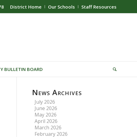
78
District Home
Our Schools
Staff Resources
Y BULLETIN BOARD
News Archives
July 2026
June 2026
May 2026
April 2026
March 2026
February 2026