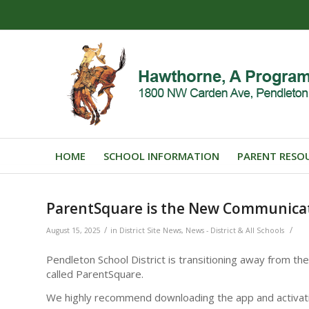
HOME
SCHOOL INFORMATION
PARENT RESO
ParentSquare is the New Communica
/
/
August 15, 2025
in
District Site News
,
News - District & All Schools
Pendleton School District is transitioning away from 
called ParentSquare.
We highly recommend downloading the app and activati