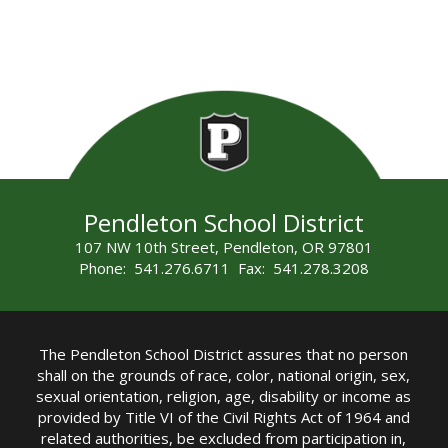
Pendleton School District
107 NW 10th Street, Pendleton, OR 97801
Phone: 541.276.6711 Fax: 541.278.3208
The Pendleton School District assures that no person
shall on the grounds of race, color, national origin, sex,
sexual orientation, religion, age, disability or income as
provided by Title VI of the Civil Rights Act of 1964 and
related authorities, be excluded from participation in,