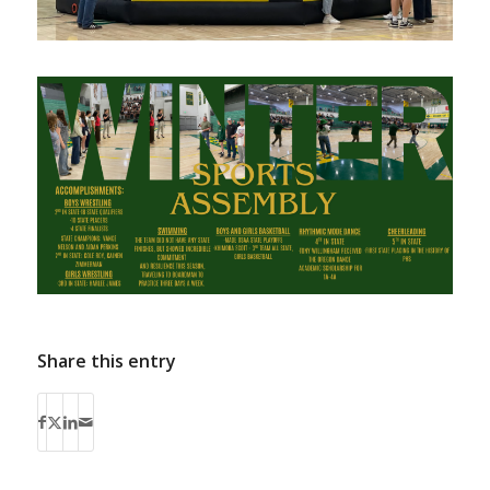
Share this entry