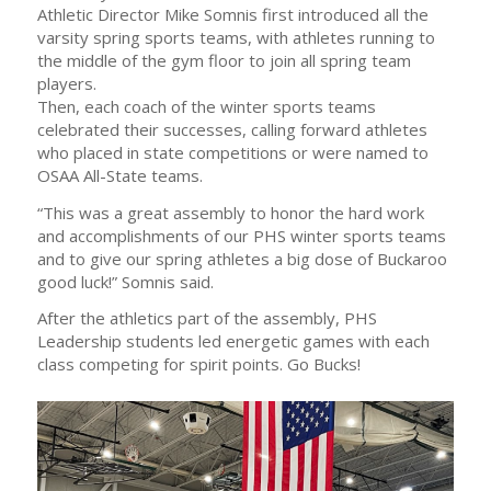
Athletic Director Mike Somnis first introduced all the
varsity spring sports teams, with athletes running to
the middle of the gym floor to join all spring team
players.
Then, each coach of the winter sports teams
celebrated their successes, calling forward athletes
who placed in state competitions or were named to
OSAA All-State teams.
“This was a great assembly to honor the hard work
and accomplishments of our PHS winter sports teams
and to give our spring athletes a big dose of Buckaroo
good luck!” Somnis said.
After the athletics part of the assembly, PHS
Leadership students led energetic games with each
class competing for spirit points. Go Bucks!