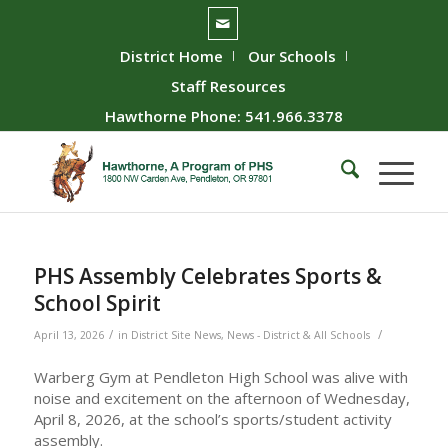
District Home
Our Schools
Staff Resources
Hawthorne Phone: 541.966.3378
PHS Assembly Celebrates Sports &
School Spirit
/
/
April 13, 2026
in
District Site News
,
News - District & All Schools
Warberg Gym at Pendleton High School was alive with
noise and excitement on the afternoon of Wednesday,
April 8, 2026, at the school’s sports/student activity
assembly.