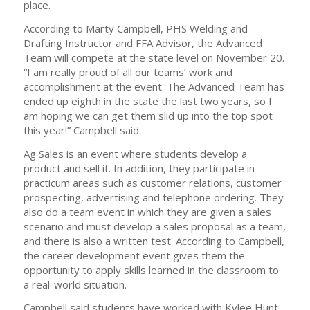
place.
According to Marty Campbell, PHS Welding and
Drafting Instructor and FFA Advisor, the Advanced
Team will compete at the state level on November 20.
“I am really proud of all our teams’ work and
accomplishment at the event. The Advanced Team has
ended up eighth in the state the last two years, so I
am hoping we can get them slid up into the top spot
this year!” Campbell said.
Ag Sales is an event where students develop a
product and sell it. In addition, they participate in
practicum areas such as customer relations, customer
prospecting, advertising and telephone ordering. They
also do a team event in which they are given a sales
scenario and must develop a sales proposal as a team,
and there is also a written test. According to Campbell,
the career development event gives them the
opportunity to apply skills learned in the classroom to
a real-world situation.
Campbell said students have worked with Kylee Hunt