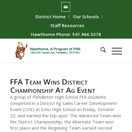
District Home
Our Schools
Staff Resources
Hawthorne Phone: 541.966.3378
FFA Team Wins District
Championship At Ag Event
A group of Pendleton High School FFA students
competed in a District Ag Sales Career Development
Event (CDE) at Echo High School on Friday, October
22, and earned the top spot. The Advanced Team won
the District Championship, the Alternate Team won
first place and the Beginning Team earned second