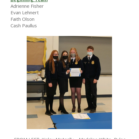
Adrienne Fisher
Evan Lehnert
Faith Olson
Cash Paullus