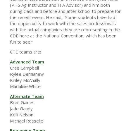
(PHS Ag Instructor and FFA Advisor) and him both
during class and before and after school to prepare for
the recent event. He said, “Some students have had
the opportunity to work with the sales professionals
with the actual companies they are representing in the
CDE here at the National Convention, which has been
fun to see.”
CTE teams are:
Advanced Team
Crae Campbell
Rylee Demianew
Kinley McAnally
Madaline White
Alternate Team
Bren Gaines
Jade Gandy
Kelli Nelson
Michael Rosselle
Beginning Team