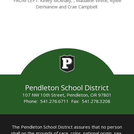
FROM LEFT:
Kinley McAnally, , Madaline White, Rylee
Demianew and Crae Campbell.
Pendleton School District
107 NW 10th Street, Pendleton, OR 97801
Phone: 541.276.6711 Fax: 541.278.3208
The Pendleton School District assures that no person
shall on the grounds of race, color, national origin, sex,