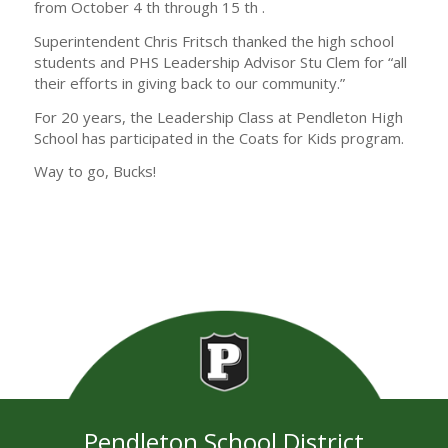
from October 4 th through 15 th .
Superintendent Chris Fritsch thanked the high school
students and PHS Leadership Advisor Stu Clem for “all
their efforts in giving back to our community.”
For 20 years, the Leadership Class at Pendleton High
School has participated in the Coats for Kids program.
Way to go, Bucks!
Pendleton School District