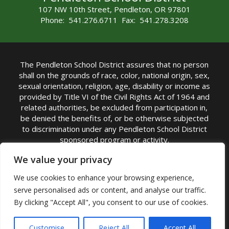
107 NW 10th Street, Pendleton, OR 97801
Phone: 541.276.6711 Fax: 541.278.3208
The Pendleton School District assures that no person
shall on the grounds of race, color, national origin, sex,
sexual orientation, religion, age, disability or income as
provided by Title VI of the Civil Rights Act of 1964 and
related authorities, be excluded from participation in,
be denied the benefits of, or be otherwise subjected
to discrimination under any Pendleton School District
sponsored program or activity.
TITLE IX COORDINATOR: Michelle Jensen, PhD
We value your privacy
Superintendent | Phone: (541) 276-6711 |
We use cookies to enhance your browsing experience,
Email:
Michelle Jensen
serve personalised ads or content, and analyse our traffic.
Accessibility Statement
|
Nondiscrimination Policy
By clicking "Accept All", you consent to our use of cookies.
|
USDA Nondiscrimination Statement
|
Public
Complaint Procedure
|
Safe Oregon
© Pendleton School District 16R. All Rights Reserved
Customise
Reject All
Accept All