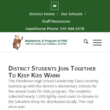
District Home
Our Schools
Staff Resources
Hawthorne Phone: 541.966.3378
District Students Join Together
To Keep Kids Warm
The Pendleton High School Leadership Class recently
teamed up with the district’s elementary schools for
the annual Coats for Kids program. The students
collected nearly 1,000 lightly used coats to donate to
the Salvation Army for distribution locally. The coat
drive was