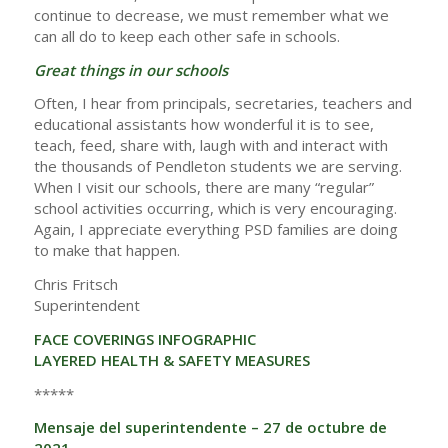
continue to decrease, we must remember what we
can all do to keep each other safe in schools.
Great things in our schools
Often, I hear from principals, secretaries, teachers and
educational assistants how wonderful it is to see,
teach, feed, share with, laugh with and interact with
the thousands of Pendleton students we are serving.
When I visit our schools, there are many “regular”
school activities occurring, which is very encouraging.
Again, I appreciate everything PSD families are doing
to make that happen.
Chris Fritsch
Superintendent
FACE COVERINGS INFOGRAPHIC
LAYERED HEALTH & SAFETY MEASURES
*****
Mensaje del superintendente – 27 de octubre de