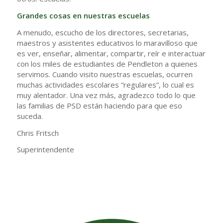
Grandes cosas en nuestras escuelas
A menudo, escucho de los directores, secretarias,
maestros y asistentes educativos lo maravilloso que
es ver, enseñar, alimentar, compartir, reír e interactuar
con los miles de estudiantes de Pendleton a quienes
servimos. Cuando visito nuestras escuelas, ocurren
muchas actividades escolares “regulares”, lo cual es
muy alentador. Una vez más, agradezco todo lo que
las familias de PSD están haciendo para que eso
suceda.
Chris Fritsch
Superintendente