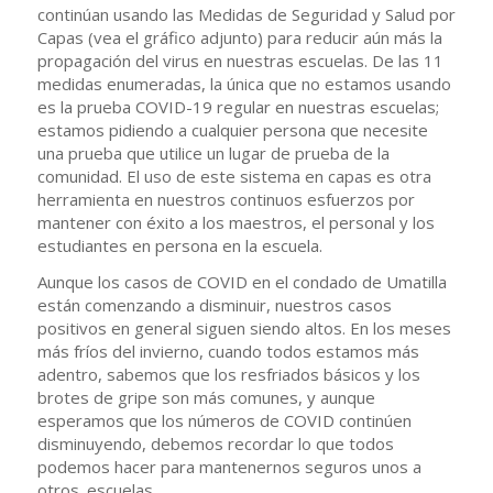
continúan usando las Medidas de Seguridad y Salud por
Capas (vea el gráfico adjunto) para reducir aún más la
propagación del virus en nuestras escuelas. De las 11
medidas enumeradas, la única que no estamos usando
es la prueba COVID-19 regular en nuestras escuelas;
estamos pidiendo a cualquier persona que necesite
una prueba que utilice un lugar de prueba de la
comunidad. El uso de este sistema en capas es otra
herramienta en nuestros continuos esfuerzos por
mantener con éxito a los maestros, el personal y los
estudiantes en persona en la escuela.
Aunque los casos de COVID en el condado de Umatilla
están comenzando a disminuir, nuestros casos
positivos en general siguen siendo altos. En los meses
más fríos del invierno, cuando todos estamos más
adentro, sabemos que los resfriados básicos y los
brotes de gripe son más comunes, y aunque
esperamos que los números de COVID continúen
disminuyendo, debemos recordar lo que todos
podemos hacer para mantenernos seguros unos a
otros. escuelas.