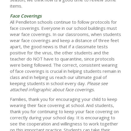
items.
Face Coverings
All Pendleton schools continue to follow protocols for
face coverings. Everyone in our school buildings must
wear face coverings. In our classrooms, when students
wear face coverings and keep a distance of three feet
apart, the good news is that if a classmate tests
positive for the virus, the other students and the
teacher do NOT have to quarantine, since protocols
were being followed. The correct, consistent wearing
of face coverings is crucial in helping students remain in
class and in helping us reach our ultimate goal of
keeping students in school every day.
Please see
attached infographic about face coverings.
Families, thank you for encouraging your child to keep
wearing their face covering at school. And students,
thank you for continuing to keep your face covering on
correctly during your school day. It is encouraging to
see the cooperation and willingness to work together
on this important practice. Students can take their