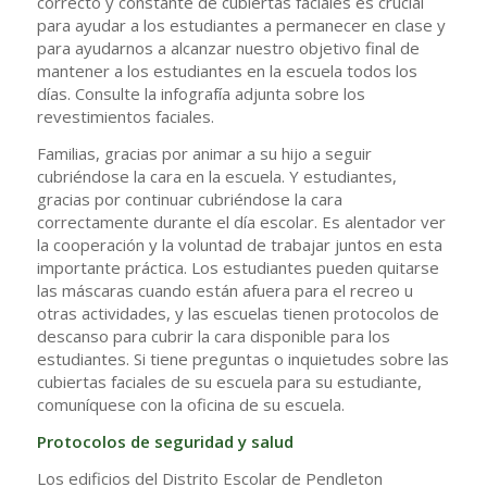
correcto y constante de cubiertas faciales es crucial
para ayudar a los estudiantes a permanecer en clase y
para ayudarnos a alcanzar nuestro objetivo final de
mantener a los estudiantes en la escuela todos los
días. Consulte la infografía adjunta sobre los
revestimientos faciales.
Familias, gracias por animar a su hijo a seguir
cubriéndose la cara en la escuela. Y estudiantes,
gracias por continuar cubriéndose la cara
correctamente durante el día escolar. Es alentador ver
la cooperación y la voluntad de trabajar juntos en esta
importante práctica. Los estudiantes pueden quitarse
las máscaras cuando están afuera para el recreo u
otras actividades, y las escuelas tienen protocolos de
descanso para cubrir la cara disponible para los
estudiantes. Si tiene preguntas o inquietudes sobre las
cubiertas faciales de su escuela para su estudiante,
comuníquese con la oficina de su escuela.
Protocolos de seguridad y salud
Los edificios del Distrito Escolar de Pendleton