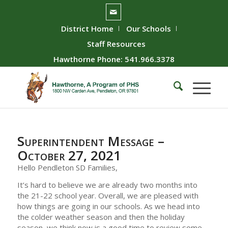
District Home
Our Schools
Staff Resources
Hawthorne Phone: 541.966.3378
Superintendent Message –
October 27, 2021
Hello Pendleton SD Families,
It’s hard to believe we are already two months into
the 21-22 school year. Overall, we are pleased with
how things are going in our schools. As we head into
the colder weather season and then the holiday
season, we think now is a good time to review some