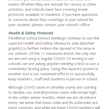
masks off when they are outside for recess or other
activities, and schools have face covering break
protocols available to students. If you have questions
or concerns about face coverings in your school for
your student, please contact your school’s office.
Health & Safety Protocols
Pendleton School District buildings continue to use the
Layered Health and Safety Measures
(see attached
graphic
) to further reduce the spread of the virus in
our schools. Of the 11 measures listed, the only one
we are not using is regular COVID-19 testing in our
schools; we are asking anyone needing a test to use a
community testing place. Using this layered system is
another tool in our continued efforts to successfully
keep teachers, staff and students in person in school.
Although COVID cases in Umatilla county are starting
to decline, our overall positive cases still remain high.
In the colder winter months, when we are all indoors
more, we know that basic colds and flu outbreaks are
more common, and while we hope COVID numbers will