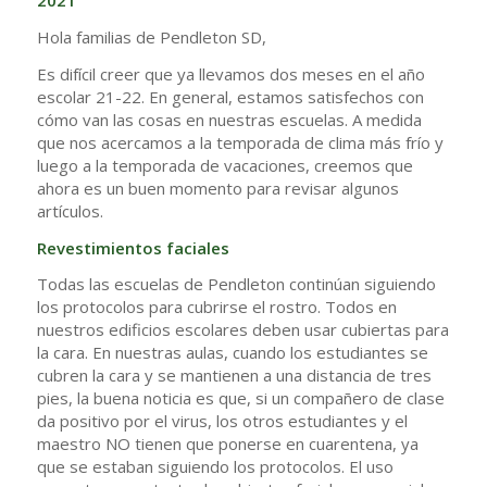
2021
Hola familias de Pendleton SD,
Es difícil creer que ya llevamos dos meses en el año
escolar 21-22. En general, estamos satisfechos con
cómo van las cosas en nuestras escuelas. A medida
que nos acercamos a la temporada de clima más frío y
luego a la temporada de vacaciones, creemos que
ahora es un buen momento para revisar algunos
artículos.
Revestimientos faciales
Todas las escuelas de Pendleton continúan siguiendo
los protocolos para cubrirse el rostro. Todos en
nuestros edificios escolares deben usar cubiertas para
la cara. En nuestras aulas, cuando los estudiantes se
cubren la cara y se mantienen a una distancia de tres
pies, la buena noticia es que, si un compañero de clase
da positivo por el virus, los otros estudiantes y el
maestro NO tienen que ponerse en cuarentena, ya
que se estaban siguiendo los protocolos. El uso