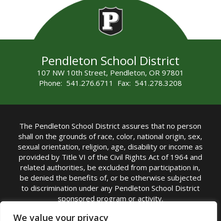
Pendleton School District
107 NW 10th Street, Pendleton, OR 97801
Phone: 541.276.6711 Fax: 541.278.3208
The Pendleton School District assures that no person
shall on the grounds of race, color, national origin, sex,
sexual orientation, religion, age, disability or income as
provided by Title VI of the Civil Rights Act of 1964 and
related authorities, be excluded from participation in,
be denied the benefits of, or be otherwise subjected
to discrimination under any Pendleton School District
sponsored program or activity.
TITLE IX COORDINATOR: Michelle Jensen, PhD
We value your privacy