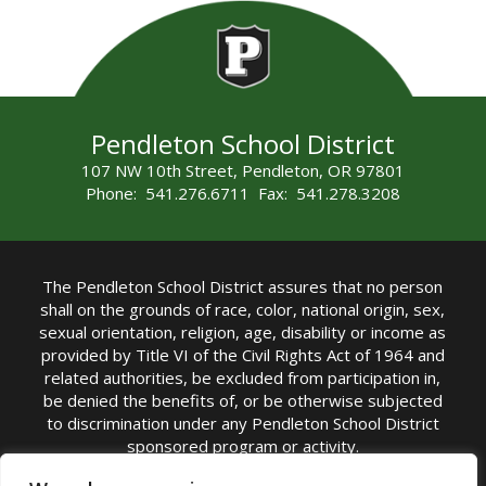
Pendleton School District
107 NW 10th Street, Pendleton, OR 97801
Phone: 541.276.6711 Fax: 541.278.3208
The Pendleton School District assures that no person
shall on the grounds of race, color, national origin, sex,
sexual orientation, religion, age, disability or income as
provided by Title VI of the Civil Rights Act of 1964 and
related authorities, be excluded from participation in,
be denied the benefits of, or be otherwise subjected
to discrimination under any Pendleton School District
sponsored program or activity.
TITLE IX COORDINATOR: Michelle Jensen, PhD