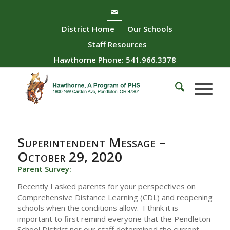
District Home
Our Schools
Staff Resources
Hawthorne Phone: 541.966.3378
Superintendent Message –
October 29, 2020
Parent Survey:
Recently I asked parents for your perspectives on
Comprehensive Distance Learning (CDL) and reopening
schools when the conditions allow. I think it is
important to first remind everyone that the Pendleton
School District nor our staff determined the current