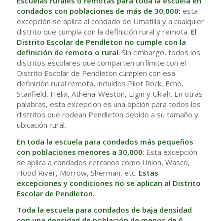
Escuelas rurales o remotas para toda la escuela en
condados con poblaciones de más de 30,000:
esta
excepción se aplica al condado de Umatilla y a cualquier
distrito que cumpla con la definición rural y remota.
El
Distrito Escolar de Pendleton no cumple con la
definición de remoto o rural
. Sin embargo, todos los
distritos escolares que comparten un límite con el
Distrito Escolar de Pendleton cumplen con esa
definición rural remota, incluidos Pilot Rock, Echo,
Stanfield, Helix, Athena-Weston, Elgin y Ukiah. En otras
palabras, esta excepción es una opción para todos los
distritos que rodean Pendleton debido a su tamaño y
ubicación rural.
En toda la escuela para condados más pequeños
con poblaciones menores a 30,000
: Esta excepción
se aplica a condados cercanos como Union, Wasco,
Hood River, Morrow, Sherman, etc.
Estas
excepciones y condiciones no se aplican al Distrito
Escolar de Pendleton.
Toda la escuela para condados de baja densidad
con una densidad de población de menos de 6