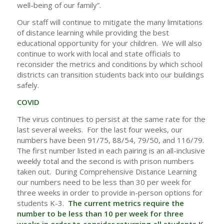
well-being of our family”.
Our staff will continue to mitigate the many limitations
of distance learning while providing the best
educational opportunity for your children. We will also
continue to work with local and state officials to
reconsider the metrics and conditions by which school
districts can transition students back into our buildings
safely.
COVID
The virus continues to persist at the same rate for the
last several weeks. For the last four weeks, our
numbers have been 91/75, 88/54, 79/50, and 116/79.
The first number listed in each pairing is an all-inclusive
weekly total and the second is with prison numbers
taken out. During Comprehensive Distance Learning
our numbers need to be less than 30 per week for
three weeks in order to provide in-person options for
students K-3.
The current metrics require the
number to be less than 10 per week for three
weeks in order to consider returning all students K-