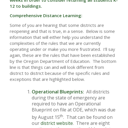
12 to buildings.
Comprehensive Distance Learning:
Some of you are hearing that some districts are
reopening and that is true, in a sense. Below is some
information that will either help you understand the
complexities of the rules that we are currently
operating under or make you more frustrated. I’ll say
again, these are the rules that have been established
by the Oregon Department of Education. The bottom
line is that things can and will look different from
district to district because of the specific rules and
exceptions that are highlighted below.
Operational Blueprints:
All districts
during the state of emergency are
required to have an Operational
Blueprint on file at ODE, which was due
th
by August 15
. That can be found on
our
district website
. There are eight