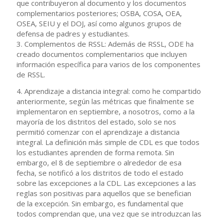
que contribuyeron al documento y los documentos
complementarios posteriores; OSBA, COSA, OEA,
OSEA, SEIU y el DOJ, así como algunos grupos de
defensa de padres y estudiantes.
3. Complementos de RSSL: Además de RSSL, ODE ha
creado documentos complementarios que incluyen
información específica para varios de los componentes
de RSSL.
4. Aprendizaje a distancia integral: como he compartido
anteriormente, según las métricas que finalmente se
implementaron en septiembre, a nosotros, como a la
mayoría de los distritos del estado, solo se nos
permitió comenzar con el aprendizaje a distancia
integral. La definición más simple de CDL es que todos
los estudiantes aprenden de forma remota. Sin
embargo, el 8 de septiembre o alrededor de esa
fecha, se notificó a los distritos de todo el estado
sobre las excepciones a la CDL. Las excepciones a las
reglas son positivas para aquellos que se benefician
de la excepción. Sin embargo, es fundamental que
todos comprendan que, una vez que se introduzcan las