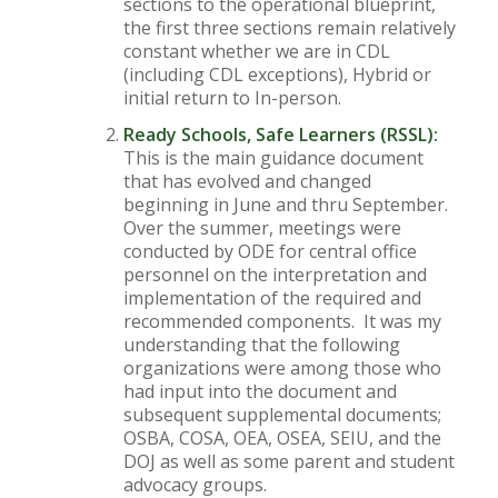
sections to the operational blueprint,
the first three sections remain relatively
constant whether we are in CDL
(including CDL exceptions), Hybrid or
initial return to In-person.
Ready Schools, Safe Learners (RSSL):
This is the main guidance document
that has evolved and changed
beginning in June and thru September.
Over the summer, meetings were
conducted by ODE for central office
personnel on the interpretation and
implementation of the required and
recommended components. It was my
understanding that the following
organizations were among those who
had input into the document and
subsequent supplemental documents;
OSBA, COSA, OEA, OSEA, SEIU, and the
DOJ as well as some parent and student
advocacy groups.