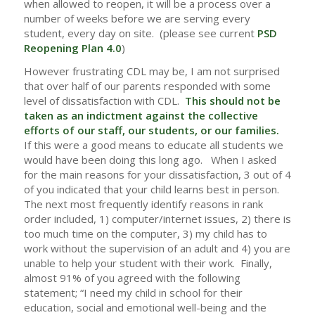
when allowed to reopen, it will be a process over a
number of weeks before we are serving every
student, every day on site. (please see current
PSD
Reopening Plan 4.0
)
However frustrating CDL may be, I am not surprised
that over half of our parents responded with some
level of dissatisfaction with CDL.
This should not be
taken as an indictment against the collective
efforts of our staff, our students, or our families.
If this were a good means to educate all students we
would have been doing this long ago. When I asked
for the main reasons for your dissatisfaction, 3 out of 4
of you indicated that your child learns best in person.
The next most frequently identify reasons in rank
order included, 1) computer/internet issues, 2) there is
too much time on the computer, 3) my child has to
work without the supervision of an adult and 4) you are
unable to help your student with their work. Finally,
almost 91% of you agreed with the following
statement; “I need my child in school for their
education, social and emotional well-being and the