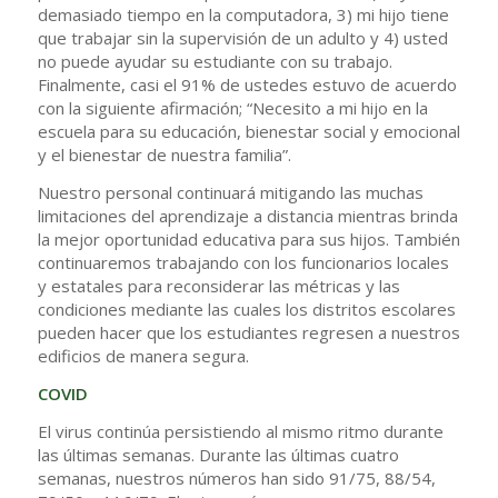
demasiado tiempo en la computadora, 3) mi hijo tiene
que trabajar sin la supervisión de un adulto y 4) usted
no puede ayudar su estudiante con su trabajo.
Finalmente, casi el 91% de ustedes estuvo de acuerdo
con la siguiente afirmación; “Necesito a mi hijo en la
escuela para su educación, bienestar social y emocional
y el bienestar de nuestra familia”.
Nuestro personal continuará mitigando las muchas
limitaciones del aprendizaje a distancia mientras brinda
la mejor oportunidad educativa para sus hijos. También
continuaremos trabajando con los funcionarios locales
y estatales para reconsiderar las métricas y las
condiciones mediante las cuales los distritos escolares
pueden hacer que los estudiantes regresen a nuestros
edificios de manera segura.
COVID
El virus continúa persistiendo al mismo ritmo durante
las últimas semanas. Durante las últimas cuatro
semanas, nuestros números han sido 91/75, 88/54,