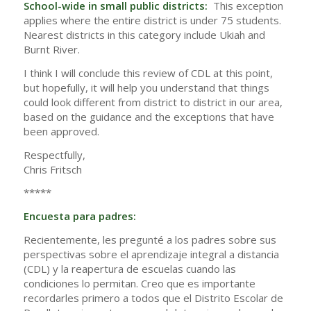
School-wide in small public districts:
This exception
applies where the entire district is under 75 students.
Nearest districts in this category include Ukiah and
Burnt River.
I think I will conclude this review of CDL at this point,
but hopefully, it will help you understand that things
could look different from district to district in our area,
based on the guidance and the exceptions that have
been approved.
Respectfully,
Chris Fritsch
*****
Encuesta para padres:
Recientemente, les pregunté a los padres sobre sus
perspectivas sobre el aprendizaje integral a distancia
(CDL) y la reapertura de escuelas cuando las
condiciones lo permitan. Creo que es importante
recordarles primero a todos que el Distrito Escolar de