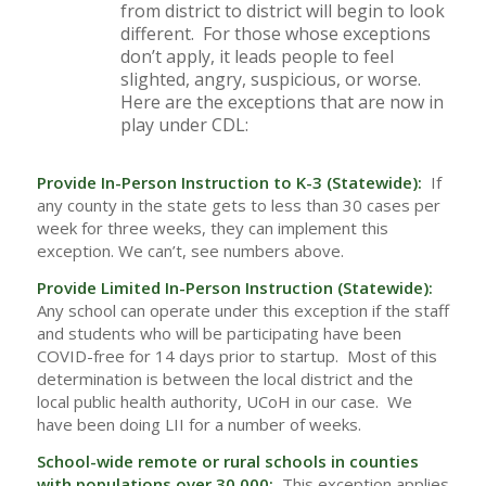
from district to district will begin to look
different. For those whose exceptions
don’t apply, it leads people to feel
slighted, angry, suspicious, or worse.
Here are the exceptions that are now in
play under CDL:
Provide In-Person Instruction to K-3 (Statewide):
If
any county in the state gets to less than 30 cases per
week for three weeks, they can implement this
exception. We can’t, see numbers above.
Provide Limited In-Person Instruction (Statewide):
Any school can operate under this exception if the staff
and students who will be participating have been
COVID-free for 14 days prior to startup. Most of this
determination is between the local district and the
local public health authority, UCoH in our case. We
have been doing LII for a number of weeks.
School-wide remote or rural schools in counties
with populations over 30,000:
This exception applies