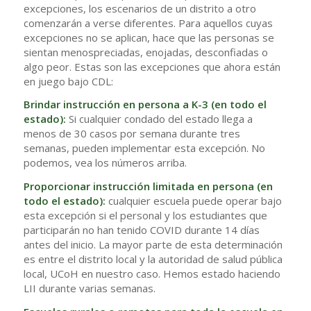
excepciones, los escenarios de un distrito a otro
comenzarán a verse diferentes. Para aquellos cuyas
excepciones no se aplican, hace que las personas se
sientan menospreciadas, enojadas, desconfiadas o
algo peor. Estas son las excepciones que ahora están
en juego bajo CDL:
Brindar instrucción en persona a K-3 (en todo el
estado):
Si cualquier condado del estado llega a
menos de 30 casos por semana durante tres
semanas, pueden implementar esta excepción. No
podemos, vea los números arriba.
Proporcionar instrucción limitada en persona (en
todo el estado):
cualquier escuela puede operar bajo
esta excepción si el personal y los estudiantes que
participarán no han tenido COVID durante 14 días
antes del inicio. La mayor parte de esta determinación
es entre el distrito local y la autoridad de salud pública
local, UCoH en nuestro caso. Hemos estado haciendo
LII durante varias semanas.