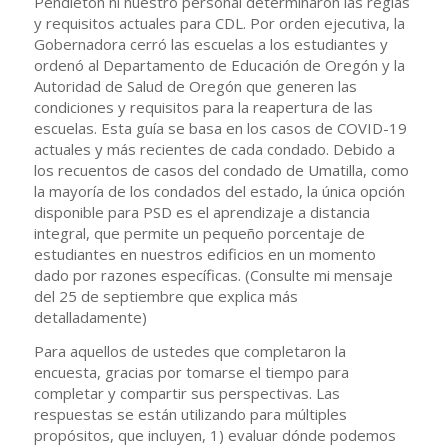
Pendleton ni nuestro personal determinaron las reglas
y requisitos actuales para CDL. Por orden ejecutiva, la
Gobernadora cerró las escuelas a los estudiantes y
ordenó al Departamento de Educación de Oregón y la
Autoridad de Salud de Oregón que generen las
condiciones y requisitos para la reapertura de las
escuelas. Esta guía se basa en los casos de COVID-19
actuales y más recientes de cada condado. Debido a
los recuentos de casos del condado de Umatilla, como
la mayoría de los condados del estado, la única opción
disponible para PSD es el aprendizaje a distancia
integral, que permite un pequeño porcentaje de
estudiantes en nuestros edificios en un momento
dado por razones específicas. (Consulte mi mensaje
del 25 de septiembre que explica más
detalladamente)
Para aquellos de ustedes que completaron la
encuesta, gracias por tomarse el tiempo para
completar y compartir sus perspectivas. Las
respuestas se están utilizando para múltiples
propósitos, que incluyen, 1) evaluar dónde podemos