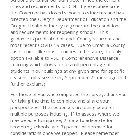
rules and requirements for CDL. By executive order,
the Governor has closed schools to students and has
directed the Oregon Department of Education and the
Oregon Health Authority to generate the conditions
and requirements for reopening schools. This
guidance is predicated on each County’s current and
most recent COVID-19 cases. Due to Umatilla County
case counts, like most counties in the state, the only
option available to PSD is Comprehensive Distance
Learning which allows for a small percentage of
students in our buildings at any given time for specific
reasons. (please see my September 25 message that
further explains)
For those of you who completed the survey, thank you
for taking the time to complete and share your
perspectives. The responses are being used for
multiple purposes including, 1) to assess where we
may be able to improve, 2) data to advocate for
reopening schools, and 3) parent preference for
considerations once we reopen. Please remember