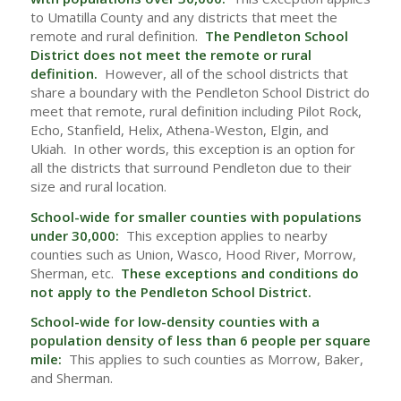
to Umatilla County and any districts that meet the
remote and rural definition.
The Pendleton School
District does not meet the remote or rural
definition.
However, all of the school districts that
share a boundary with the Pendleton School District do
meet that remote, rural definition including Pilot Rock,
Echo, Stanfield, Helix, Athena-Weston, Elgin, and
Ukiah. In other words, this exception is an option for
all the districts that surround Pendleton due to their
size and rural location.
School-wide for smaller counties with populations
under 30,000:
This exception applies to nearby
counties such as Union, Wasco, Hood River, Morrow,
Sherman, etc.
These exceptions and conditions do
not apply to the Pendleton School District.
School-wide for low-density counties with a
population density of less than 6 people per square
mile:
This applies to such counties as Morrow, Baker,
and Sherman.