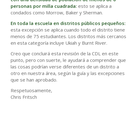
personas por milla cuadrada:
esto se aplica a
condados como Morrow, Baker y Sherman.
En toda la escuela en distritos públicos pequeños:
esta excepción se aplica cuando todo el distrito tiene
menos de 75 estudiantes. Los distritos más cercanos
en esta categoría incluye Ukiah y Burnt River.
Creo que concluirá esta revisión de la CDL en este
punto, pero con suerte, le ayudará a comprender que
las cosas podrían verse diferentes de un distrito a
otro en nuestra área, según la guía y las excepciones
que se han aprobado.
Respetuosamente,
Chris Fritsch