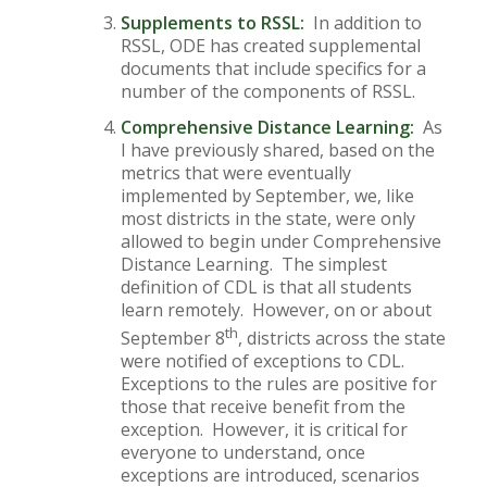
Supplements to RSSL:
In addition to
RSSL, ODE has created supplemental
documents that include specifics for a
number of the components of RSSL.
Comprehensive Distance Learning:
As
I have previously shared, based on the
metrics that were eventually
implemented by September, we, like
most districts in the state, were only
allowed to begin under Comprehensive
Distance Learning. The simplest
definition of CDL is that all students
learn remotely. However, on or about
th
September 8
, districts across the state
were notified of exceptions to CDL.
Exceptions to the rules are positive for
those that receive benefit from the
exception. However, it is critical for
everyone to understand, once
exceptions are introduced, scenarios