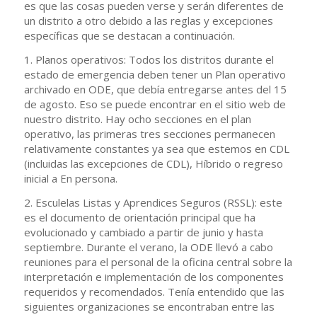
es que las cosas pueden verse y serán diferentes de
un distrito a otro debido a las reglas y excepciones
específicas que se destacan a continuación.
1. Planos operativos: Todos los distritos durante el
estado de emergencia deben tener un Plan operativo
archivado en ODE, que debía entregarse antes del 15
de agosto. Eso se puede encontrar en el sitio web de
nuestro distrito. Hay ocho secciones en el plan
operativo, las primeras tres secciones permanecen
relativamente constantes ya sea que estemos en CDL
(incluidas las excepciones de CDL), Híbrido o regreso
inicial a En persona.
2. Esculelas Listas y Aprendices Seguros (RSSL): este
es el documento de orientación principal que ha
evolucionado y cambiado a partir de junio y hasta
septiembre. Durante el verano, la ODE llevó a cabo
reuniones para el personal de la oficina central sobre la
interpretación e implementación de los componentes
requeridos y recomendados. Tenía entendido que las
siguientes organizaciones se encontraban entre las