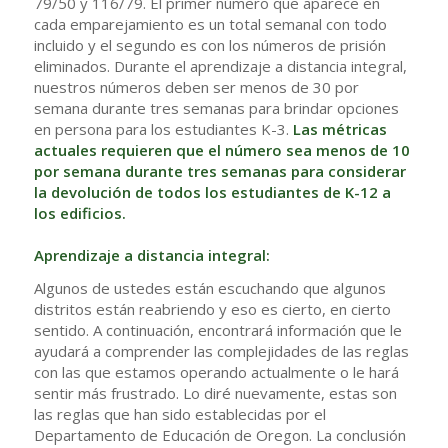
79/50 y 116/79. El primer número que aparece en
cada emparejamiento es un total semanal con todo
incluido y el segundo es con los números de prisión
eliminados. Durante el aprendizaje a distancia integral,
nuestros números deben ser menos de 30 por
semana durante tres semanas para brindar opciones
en persona para los estudiantes K-3.
Las métricas
actuales requieren que el número sea menos de 10
por semana durante tres semanas para considerar
la devolución de todos los estudiantes de K-12 a
los edificios.
Aprendizaje a distancia integral:
Algunos de ustedes están escuchando que algunos
distritos están reabriendo y eso es cierto, en cierto
sentido. A continuación, encontrará información que le
ayudará a comprender las complejidades de las reglas
con las que estamos operando actualmente o le hará
sentir más frustrado. Lo diré nuevamente, estas son
las reglas que han sido establecidas por el
Departamento de Educación de Oregon. La conclusión