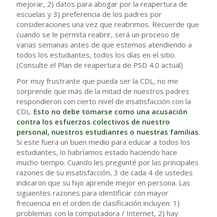
mejorar, 2) datos para abogar por la reapertura de
escuelas y 3) preferencia de los padres por
consideraciones una vez que reabrimos. Recuerde que
cuando se le permita reabrir, será un proceso de
varias semanas antes de que estemos atendiendo a
todos los estudiantes, todos los días en el sitio.
(Consulte el Plan de reapertura de PSD 4.0 actual)
Por muy frustrante que pueda ser la CDL, no me
sorprende que más de la mitad de nuestros padres
respondieron con cierto nivel de insatisfacción con la
CDL.
Esto no debe tomarse como una acusación
contra los esfuerzos colectivos de nuestro
personal, nuestros estudiantes o nuestras familias
.
Si este fuera un buen medio para educar a todos los
estudiantes, lo habríamos estado haciendo hace
mucho tiempo. Cuando les pregunté por las principales
razones de su insatisfacción, 3 de cada 4 de ustedes
indicaron que su hijo aprende mejor en persona. Las
siguientes razones para identificar con mayor
frecuencia en el orden de clasificación incluyen: 1)
problemas con la computadora / Internet, 2) hay