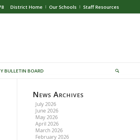
78
District Home
Our Schools
Staff Resources
Y BULLETIN BOARD
News Archives
July 2026
June 2026
May 2026
April 2026
March 2026
February 2026