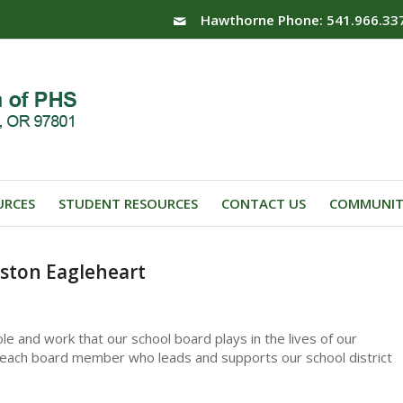
Hawthorne Phone: 541.966.33
URCES
STUDENT RESOURCES
CONTACT US
COMMUNIT
ston Eagleheart
le and work that our school board plays in the lives of our
to each board member who leads and supports our school district