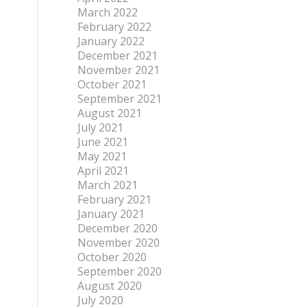
March 2022
February 2022
January 2022
December 2021
November 2021
October 2021
September 2021
August 2021
July 2021
June 2021
May 2021
April 2021
March 2021
February 2021
January 2021
December 2020
November 2020
October 2020
September 2020
August 2020
July 2020