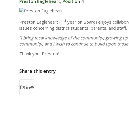
Preston Eagleheart, Position 4
st
Preston Eagleheart (1
year on Board) enjoys collabora
issues concerning district students, parents, and staff.
“I bring local knowledge of the community; growing up 
community, and I wish to continue to build upon those 
Thank you, Preston!
Share this entry