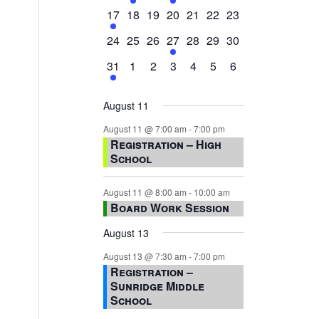
events,
events,
events,
event,
events,
events,
events,
1
0
0
0
0
0
0
17
18
19
20
21
22
23
event,
events,
events,
events,
events,
events,
events,
0
0
0
1
0
0
0
24
25
26
27
28
29
30
events,
events,
events,
event,
events,
events,
events,
1
0
0
0
0
0
0
31
1
2
3
4
5
6
event,
events,
events,
events,
events,
events,
events,
August 11
August 11 @ 7:00 am
-
7:00 pm
Registration – High
School
August 11 @ 8:00 am
-
10:00 am
Board Work Session
August 13
August 13 @ 7:30 am
-
7:00 pm
Registration –
Sunridge Middle
School