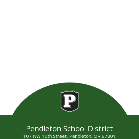
Pendleton School District
107 NW 10th Street, Pendleton, OR 97801