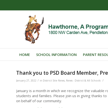
HOME
SCHOOL INFORMATION
PARENT RESO
Thank you to PSD Board Member, Pre
/
/
January 27, 2022
in
District Site News
,
News - District & All Schools
January is a month in which we recognize the valuable ro
students and families. Please join us in giving thanks 
on behalf of our community.