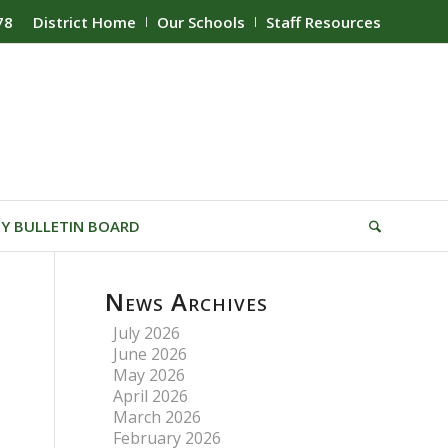
78
District Home
Our Schools
Staff Resources
Y BULLETIN BOARD
News Archives
July 2026
June 2026
May 2026
April 2026
March 2026
February 2026