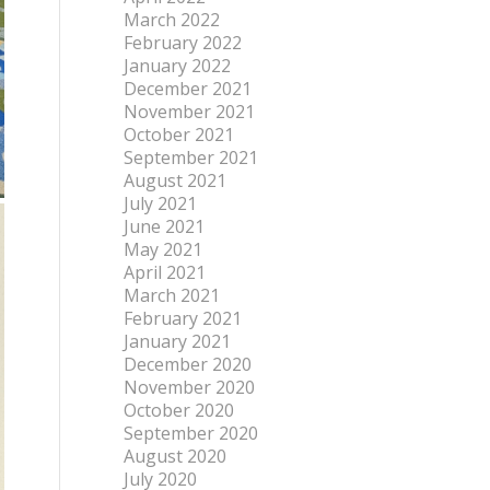
March 2022
February 2022
January 2022
December 2021
November 2021
October 2021
September 2021
August 2021
July 2021
June 2021
May 2021
April 2021
March 2021
February 2021
January 2021
December 2020
November 2020
October 2020
September 2020
August 2020
July 2020