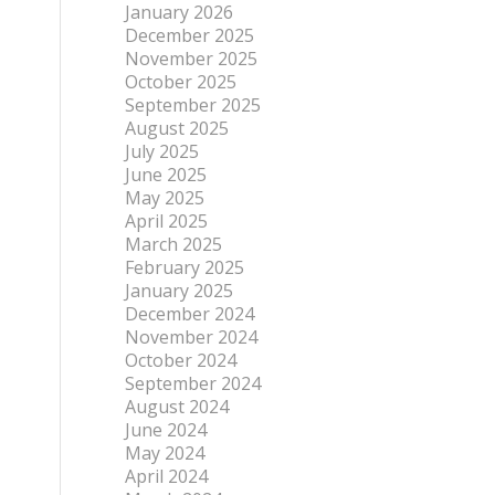
January 2026
December 2025
November 2025
October 2025
September 2025
August 2025
July 2025
June 2025
May 2025
April 2025
March 2025
February 2025
January 2025
December 2024
November 2024
October 2024
September 2024
August 2024
June 2024
May 2024
April 2024