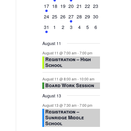
events,
events,
events,
event,
events,
events,
events,
1
0
0
0
0
0
0
17
18
19
20
21
22
23
event,
events,
events,
events,
events,
events,
events,
0
0
0
1
0
0
0
24
25
26
27
28
29
30
events,
events,
events,
event,
events,
events,
events,
1
0
0
0
0
0
0
31
1
2
3
4
5
6
event,
events,
events,
events,
events,
events,
events,
August 11
August 11 @ 7:00 am
-
7:00 pm
Registration – High
School
August 11 @ 8:00 am
-
10:00 am
Board Work Session
August 13
August 13 @ 7:30 am
-
7:00 pm
Registration –
Sunridge Middle
School