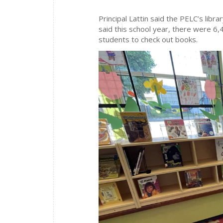
Principal Lattin said the PELC’s libra
said this school year, there were 6,
students to check out books.