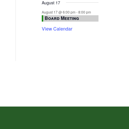
August 17
August 17 @ 6:00 pm
-
8:00 pm
Board Meeting
View Calendar