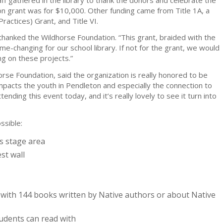
n grant was for $10,000. Other funding came from Title 1A, a
actices) Grant, and Title VI.
, thanked the Wildhorse Foundation. “This grant, braided with the
me-changing for our school library. If not for the grant, we would
g on these projects.”
rse Foundation, said the organization is really honored to be
impacts the youth in Pendleton and especially the connection to
ttending this event today, and it’s really lovely to see it turn into
ssible:
ss stage area
st wall
with 144 books written by Native authors or about Native
tudents can read with