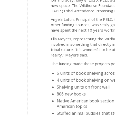
new space. The Wildhorse Foundatio
TAPP (Tribal Attendance Promising Pr
Angela Lattin, Principal of the PELC
other funding sources, was really ga
have spent the next 10 years workin
Ella Meyers, representing the Wildho
involved in something that directly 
tribal culture. “It’s wonderful to be a
reality,” Meyers said.
The funding made these projects po
6 units of book shelving acro
4 units of book shelving on we
Shelving units on front wall
806 new books
Native American book section 
American topics
Stuffed animal buddies that s