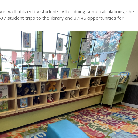
ry is well utilized by students. After doing some calculations, she
437 student trips to the library and 3,145 opportunities for