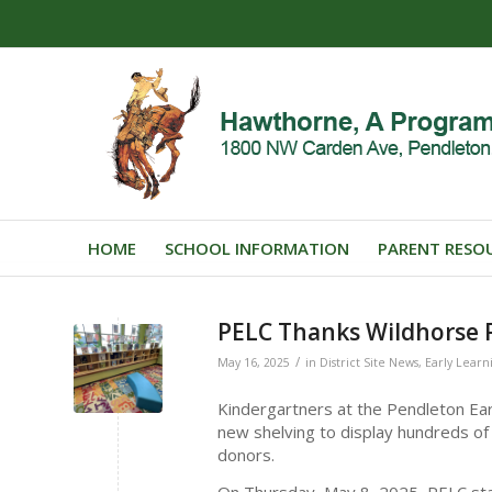
HOME
SCHOOL INFORMATION
PARENT RESO
PELC Thanks Wildhorse 
/
May 16, 2025
in
District Site News
,
Early Learn
Kindergartners at the Pendleton Ear
new shelving to display hundreds of
donors.
On Thursday, May 8, 2025, PELC staf