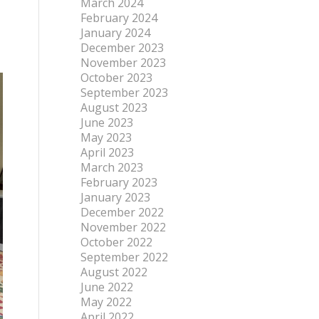
March 2024
February 2024
January 2024
December 2023
November 2023
October 2023
September 2023
August 2023
June 2023
May 2023
April 2023
March 2023
February 2023
January 2023
December 2022
November 2022
October 2022
September 2022
August 2022
June 2022
May 2022
April 2022