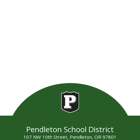
Pendleton School District
107 NW 10th Street, Pendleton, OR 97801