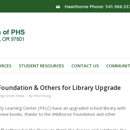
Hawthorne Phone: 541.966.33
URCES
STUDENT RESOURCES
CONTACT US
COMMUNIT
Foundation & Others for Library Upgrade
/
ing Center News
by
rthornburg
ly Learning Center (PELC) have an upgraded school library with
 new books, thanks to the Wildhorse Foundation and other
f gathered in the library to thank the donors and celebrate the