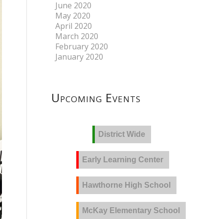
June 2020
May 2020
April 2020
March 2020
February 2020
January 2020
Upcoming Events
District Wide
Early Learning Center
Hawthorne High School
McKay Elementary School